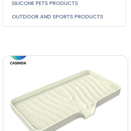
SILICONE PETS PRODUCTS
OUTDOOR AND SPORTS PRODUCTS