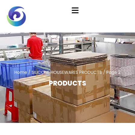
Home
/
SILICONE HOUSEWARES PRODUCTS
/ Page 2
PRODUCTS