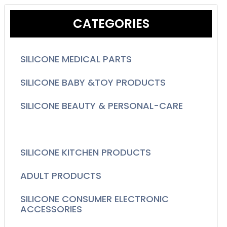
CATEGORIES
SILICONE MEDICAL PARTS
SILICONE BABY &TOY PRODUCTS
SILICONE BEAUTY & PERSONAL-CARE
SILICONE HOUSEWARES PRODUCTS
SILICONE KITCHEN PRODUCTS
ADULT PRODUCTS
SILICONE CONSUMER ELECTRONIC
ACCESSORIES