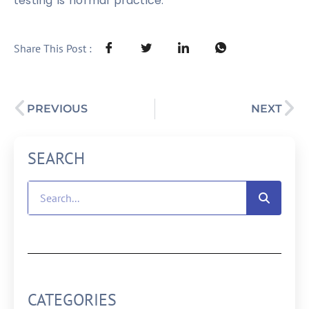
testing is normal practice.
Share This Post :
PREVIOUS
NEXT
SEARCH
CATEGORIES