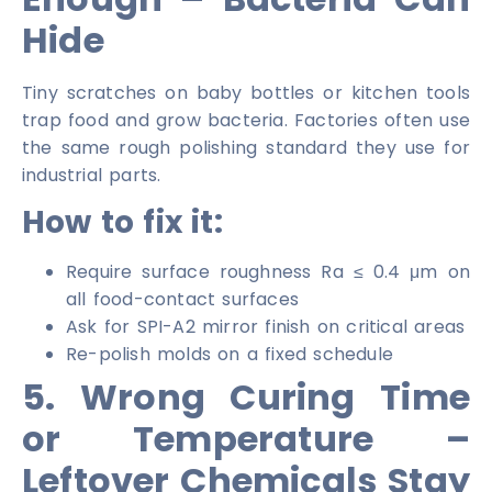
Hide
Tiny scratches on baby bottles or kitchen tools
trap food and grow bacteria. Factories often use
the same rough polishing standard they use for
industrial parts.
How to fix it:
Require surface roughness Ra ≤ 0.4 μm on
all food-contact surfaces
Ask for SPI-A2 mirror finish on critical areas
Re-polish molds on a fixed schedule
5. Wrong Curing Time
or Temperature –
Leftover Chemicals Stay