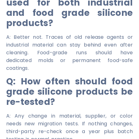
used for both industrial
and food grade silicone
products?
A: Better not. Traces of old release agents or
industrial material can stay behind even after
cleaning. Food-grade runs should have
dedicated molds or permanent food-safe
coatings.
Q: How often should food
grade silicone products be
re-tested?
A: Any change in material, supplier, or color
needs new migration tests. If nothing changes,
third-party re-check once a year plus batch