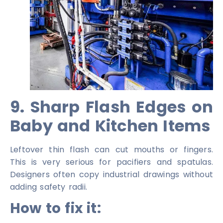
9. Sharp Flash Edges on
Baby and Kitchen Items
Leftover thin flash can cut mouths or fingers.
This is very serious for pacifiers and spatulas.
Designers often copy industrial drawings without
adding safety radii.
How to fix it: