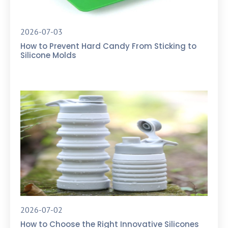
2026-07-03
How to Prevent Hard Candy From Sticking to
Silicone Molds
2026-07-02
How to Choose the Right Innovative Silicones