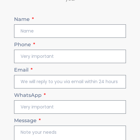
Name
Phone
Email
WhatsApp
Message