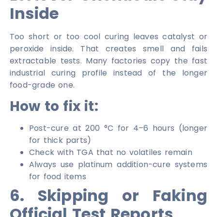
Inside
Too short or too cool curing leaves catalyst or
peroxide inside. That creates smell and fails
extractable tests. Many factories copy the fast
industrial curing profile instead of the longer
food-grade one.
How to fix it:
Post-cure at 200 °C for 4–6 hours (longer
for thick parts)
Check with TGA that no volatiles remain
Always use platinum addition-cure systems
for food items
6. Skipping or Faking
Official Test Reports