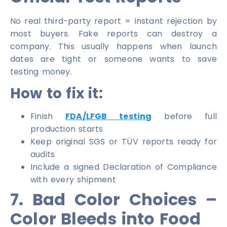
No real third-party report = instant rejection by
most buyers. Fake reports can destroy a
company. This usually happens when launch
dates are tight or someone wants to save
testing money.
How to fix it:
Finish
FDA/LFGB testing
before full
production starts
Keep original SGS or TÜV reports ready for
audits
Include a signed Declaration of Compliance
with every shipment
7. Bad Color Choices –
Color Bleeds into Food