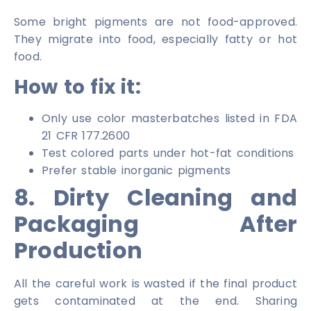
Some bright pigments are not food-approved.
They migrate into food, especially fatty or hot
food.
How to fix it:
Only use color masterbatches listed in FDA
21 CFR 177.2600
Test colored parts under hot-fat conditions
Prefer stable inorganic pigments
8. Dirty Cleaning and
Packaging After
Production
All the careful work is wasted if the final product
gets contaminated at the end. Sharing