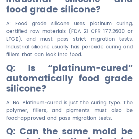
food grade silicone?
A: Food grade silicone uses platinum curing,
certified raw materials (FDA 21 CFR 177.2600 or
LFGB), and must pass strict migration tests.
Industrial silicone usually has peroxide curing and
fillers that can leak into food.
Q: Is “platinum-cured”
automatically food grade
silicone?
A: No. Platinum-cured is just the curing type. The
polymer, fillers, and pigments must also be
food-approved and pass migration tests.
Q: Can the same mold be