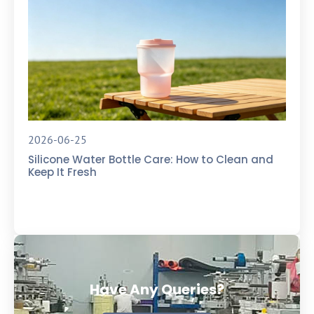
2026-06-25
Silicone Water Bottle Care: How to Clean and
Keep It Fresh
Have Any Queries?