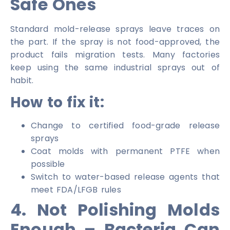
Safe Ones
Standard mold-release sprays leave traces on
the part. If the spray is not food-approved, the
product fails migration tests. Many factories
keep using the same industrial sprays out of
habit.
How to fix it:
Change to certified food-grade release
sprays
Coat molds with permanent PTFE when
possible
Switch to water-based release agents that
meet FDA/LFGB rules
4. Not Polishing Molds
Enough – Bacteria Can