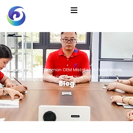
Home
/
Blog
/ Common OEM Mistakes in Food-Grade
Silicone Production and How to Fix Them
Blog