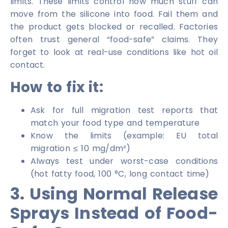
limits. These limits control how much stuff can
move from the silicone into food. Fail them and
the product gets blocked or recalled. Factories
often trust general “food-safe” claims. They
forget to look at real-use conditions like hot oil
contact.
How to fix it:
Ask for full migration test reports that
match your food type and temperature
Know the limits (example: EU total
migration ≤ 10 mg/dm²)
Always test under worst-case conditions
(hot fatty food, 100 °C, long contact time)
3. Using Normal Release
Sprays Instead of Food-