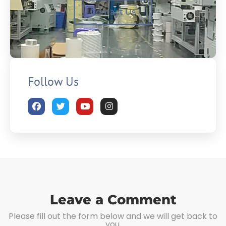
Contact Us
Follow Us
Leave a Comment
Please fill out the form below and we will get back to
you.