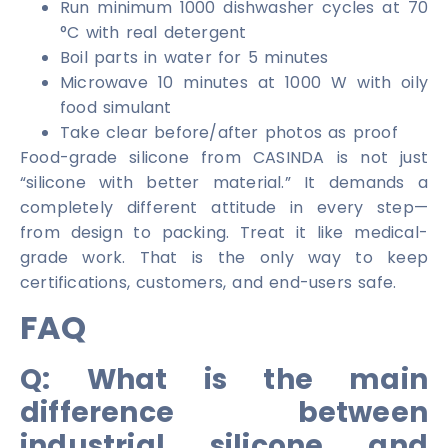
Run minimum 1000 dishwasher cycles at 70
°C with real detergent
Boil parts in water for 5 minutes
Microwave 10 minutes at 1000 W with oily
food simulant
Take clear before/after photos as proof
Food-grade silicone from CASINDA is not just
“silicone with better material.” It demands a
completely different attitude in every step—
from design to packing. Treat it like medical-
grade work. That is the only way to keep
certifications, customers, and end-users safe.
FAQ
Q: What is the main
difference between
industrial silicone and