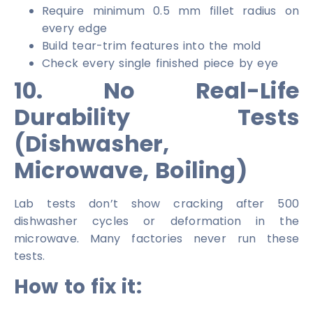
Require minimum 0.5 mm fillet radius on
every edge
Build tear-trim features into the mold
Check every single finished piece by eye
10. No Real-Life
Durability Tests
(Dishwasher,
Microwave, Boiling)
Lab tests don’t show cracking after 500
dishwasher cycles or deformation in the
microwave. Many factories never run these
tests.
How to fix it: