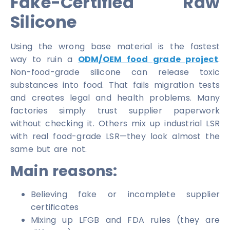
Fake-Certified Raw
Silicone
Using the wrong base material is the fastest
way to ruin a
ODM/OEM food grade project
.
Non-food-grade silicone can release toxic
substances into food. That fails migration tests
and creates legal and health problems. Many
factories simply trust supplier paperwork
without checking it. Others mix up industrial LSR
with real food-grade LSR—they look almost the
same but are not.
Main reasons:
Believing fake or incomplete supplier
certificates
Mixing up LFGB and FDA rules (they are