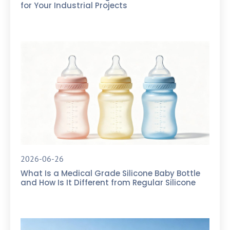
for Your Industrial Projects
2026-06-26
What Is a Medical Grade Silicone Baby Bottle
and How Is It Different from Regular Silicone