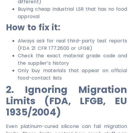
different)
Buying cheap industrial LSR that has no food
approval
How to fix it:
Always ask for real third-party test reports
(FDA 21 CFR 177.2600 or LFGB)
Check the exact material grade code and
the supplier’s history
Only buy materials that appear on official
food-contact lists
2. Ignoring Migration
Limits (FDA, LFGB, EU
1935/2004)
Even platinum-cured silicone can fail migration