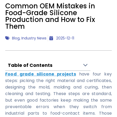
Common OEM Mistakes in
Food-Grade Silicone
Production and How to Fix
Them
Blog
,
Industry News
2025-12-11
Table of Contents
Food grade silicone projects
have four key
steps: picking the right material and certificates,
designing the mold, molding and curing, then
cleaning and testing. These steps are standard,
but even good factories keep making the same
preventable errors when they switch from
industrial parts to food-contact items. Those