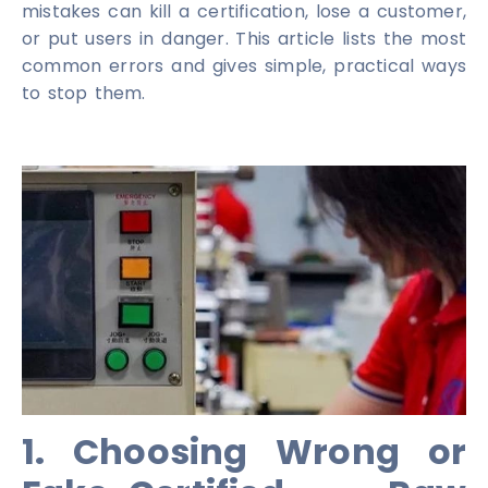
mistakes can kill a certification, lose a customer,
or put users in danger. This article lists the most
common errors and gives simple, practical ways
to stop them.
1. Choosing Wrong or