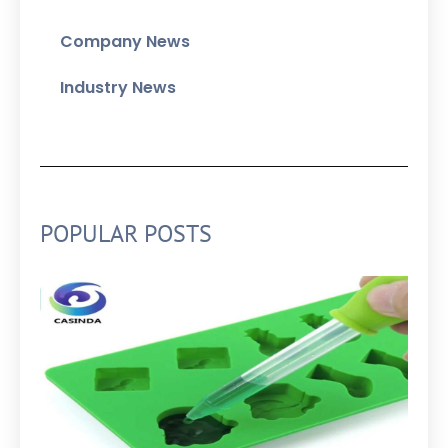
Company News
Industry News
POPULAR POSTS