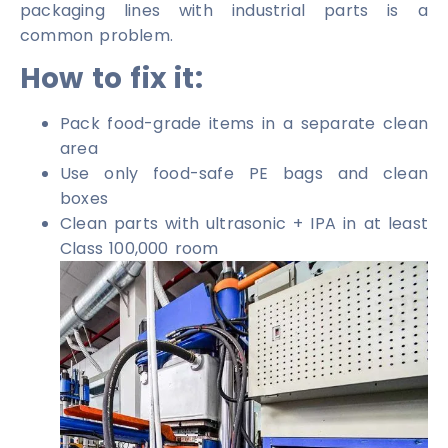
packaging lines with industrial parts is a
common problem.
How to fix it:
Pack food-grade items in a separate clean
area
Use only food-safe PE bags and clean
boxes
Clean parts with ultrasonic + IPA in at least
Class 100,000 room