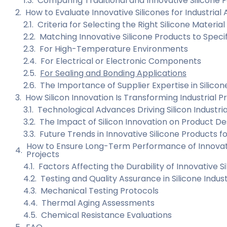
Comparing Traditional and Innovative Silicone 
How to Evaluate Innovative Silicones for Industrial 
Criteria for Selecting the Right Silicone Material
Matching Innovative Silicone Products to Specif
For High-Temperature Environments
For Electrical or Electronic Components
For Sealing and Bonding Applications
The Importance of Supplier Expertise in Silicon
How Silicon Innovation Is Transforming Industrial P
Technological Advances Driving Silicon Industri
The Impact of Silicon Innovation on Product Desi
Future Trends in Innovative Silicone Products fo
How to Ensure Long-Term Performance of Innovative
Projects
Factors Affecting the Durability of Innovative S
Testing and Quality Assurance in Silicone Indus
Mechanical Testing Protocols
Thermal Aging Assessments
Chemical Resistance Evaluations