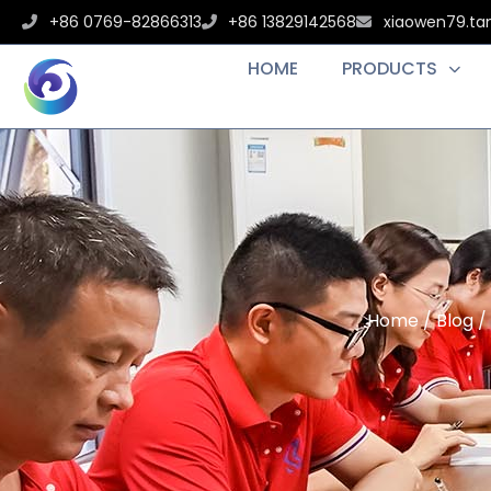
+86 0769-82866313
+86 13829142568
xiaowen79.t
HOME
PRODUCTS
Home
/
Blog
/ 