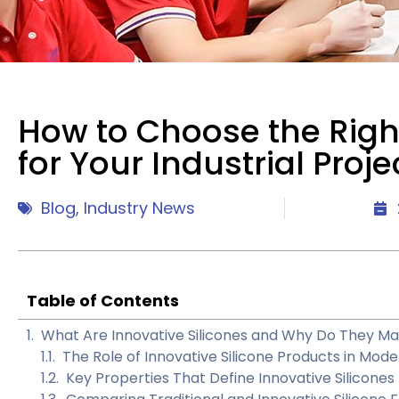
How to Choose the Right
for Your Industrial Proje
Blog
,
Industry News
Table of Contents
What Are Innovative Silicones and Why Do They Matt
The Role of Innovative Silicone Products in Mod
Key Properties That Define Innovative Silicones