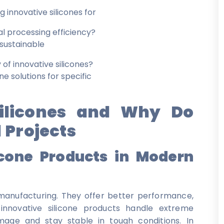
 innovative silicones for
al processing efficiency?
 sustainable
 of innovative silicones?
 solutions for specific
ilicones and Why Do
 Projects
icone Products in Modern
l manufacturing. They offer better performance,
e innovative silicone products handle extreme
mage and stay stable in tough conditions. In