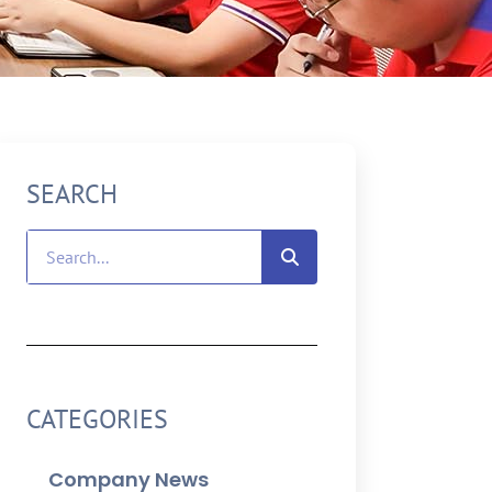
SEARCH
CATEGORIES
Company News