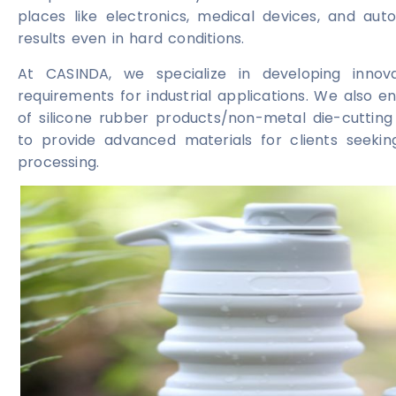
places like electronics, medical devices, and aut
results even in hard conditions.
At CASINDA, we specialize in developing innov
requirements for industrial applications. We also
of silicone rubber products/non-metal die-cutting 
to provide advanced materials for clients seeking r
processing.