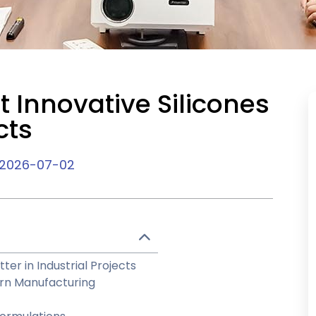
 Innovative Silicones
cts
2026-07-02
er in Industrial Projects
ern Manufacturing