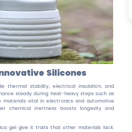
Innovative Silicones
e thermal stability, electrical insulation, and
rmance steady during heat-heavy steps such as
e materials vital in electronics and automotive
eir chemical inertness boosts longevity and
a gel give it traits that other materials lack.