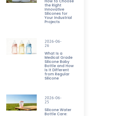
How to Choose
the Right
Innovative
Silicones for
Your Industrial
Projects
2026-06-
26
What Is a
Medical Grade
Silicone Baby
Bottle and How
Is It Different
from Regular
Silicone
2026-06-
25
Silicone Water
Bottle Care: