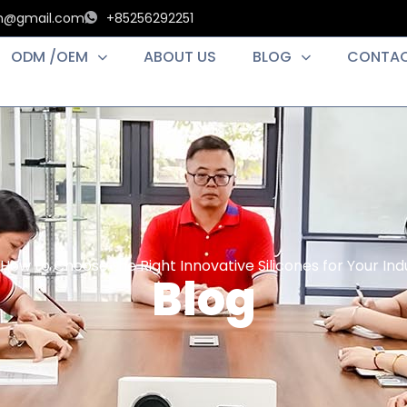
an@gmail.com
+85256292251
ODM /OEM
ABOUT US
BLOG
CONTAC
How to Choose the Right Innovative Silicones for Your Indu
Blog