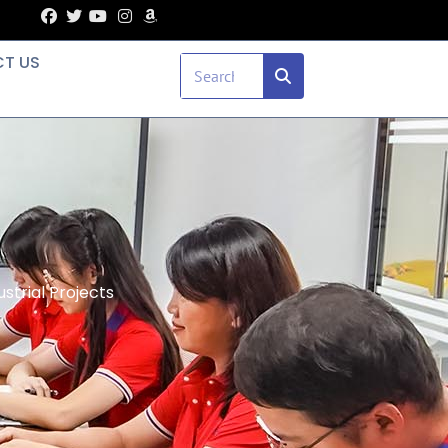
T US
strial Projects