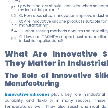
FAQ
Q: What factors should I consider when selecting
my industrial project?
Q: How does silicon innovation improve industri
Q: Are innovative silicone products suitable for
manufacturing?
Q: What testing methods confirm the reliability
Q: How can CASINDA support customized silicone
industrial applications?
What Are Innovative S
They Matter in Industrial
The Role of Innovative Sil
Manufacturing
Innovative silicones
play a key role in industria
durability, and flexibility in many sectors. Thes
temperatures well. They also resist chemical da