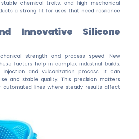
, stable chemical traits, and high mechanical
ducts a strong fit for uses that need resilience
nd Innovative Silicone
mechanical strength and process speed. New
ese factors help in complex industrial builds.
 injection and vulcanization process. It can
se and stable quality. This precision matters
r automated lines where steady results affect