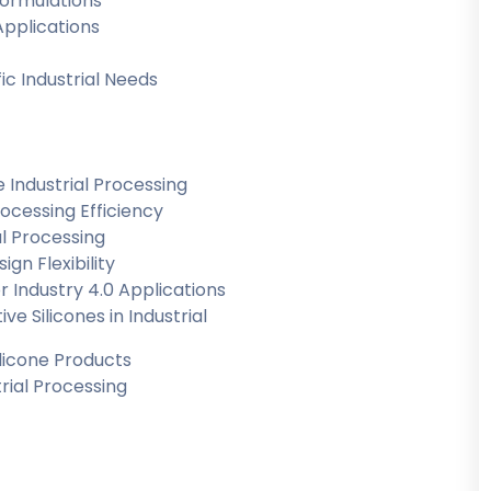
Formulations
Applications
ic Industrial Needs
e Industrial Processing
rocessing Efficiency
al Processing
gn Flexibility
r Industry 4.0 Applications
 Silicones in Industrial
ilicone Products
trial Processing