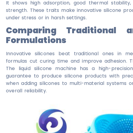
It shows high adsorption, good thermal stability
strength. These traits make innovative silicone pro
under stress or in harsh settings.
Comparing Traditional a
Formulations
Innovative silicones beat traditional ones in 
formulas cut curing time and improve adhesion. Th
The liquid silicone machine has a high-precision
guarantee to produce silicone products with preci
when adding silicones to multi-material systems o
overall reliability.