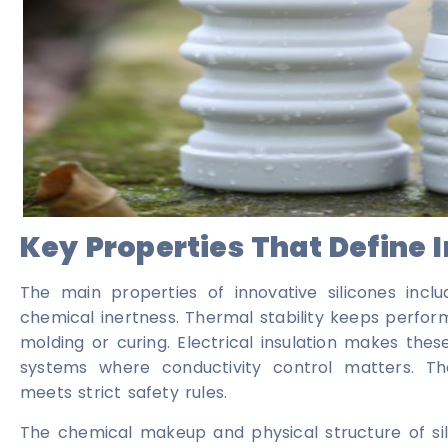
Key Properties That Define 
The main properties of innovative silicones includ
chemical inertness. Thermal stability keeps perfo
molding or curing. Electrical insulation makes thes
systems where conductivity control matters. Th
meets strict safety rules.
The chemical makeup and physical structure of silic