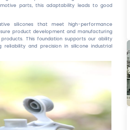
omotive parts, this adaptability leads to good
ative silicones that meet high-performance
 ensure product development and manufacturing
products. This foundation supports our ability
eliability and precision in silicone industrial