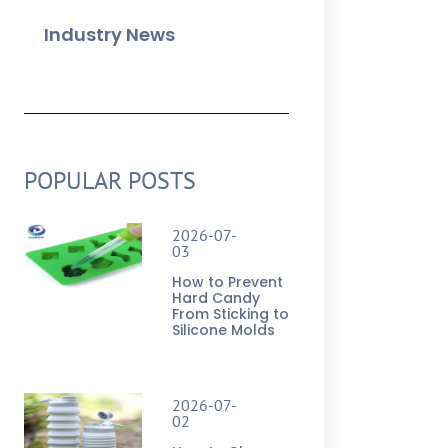
Industry News
POPULAR POSTS
2026-07-
03
How to Prevent
Hard Candy
From Sticking to
Silicone Molds
2026-07-
02