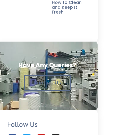
How to Clean
and Keep It
Fresh
Have Any Queries?
Contact Us
Follow Us