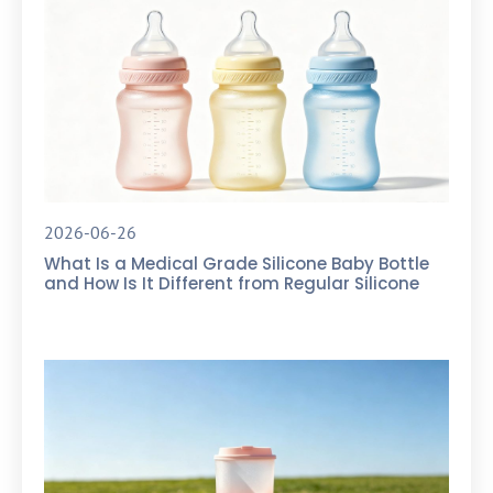
2026-06-26
What Is a Medical Grade Silicone Baby Bottle
and How Is It Different from Regular Silicone