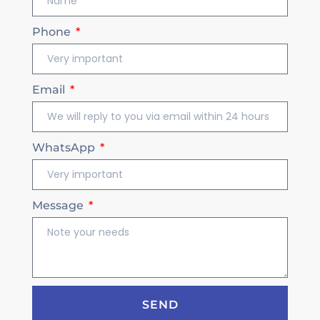
Phone
Email
WhatsApp
Message
SEND