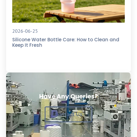
2026-06-25
Silicone Water Bottle Care: How to Clean and
Keep It Fresh
Have Any Queries?
Contact Us