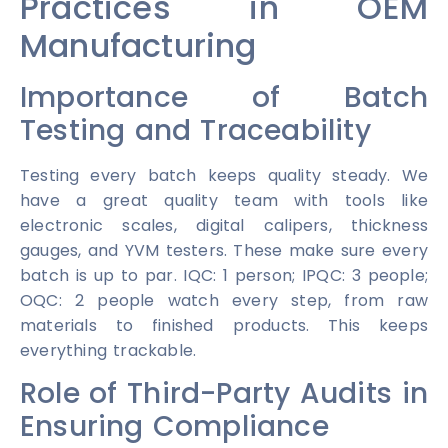
Practices in OEM
Manufacturing
Importance of Batch
Testing and Traceability
Testing every batch keeps quality steady. We
have a great quality team with tools like
electronic scales, digital calipers, thickness
gauges, and YVM testers. These make sure every
batch is up to par. IQC: 1 person; IPQC: 3 people;
OQC: 2 people watch every step, from raw
materials to finished products. This keeps
everything trackable.
Role of Third-Party Audits in
Ensuring Compliance