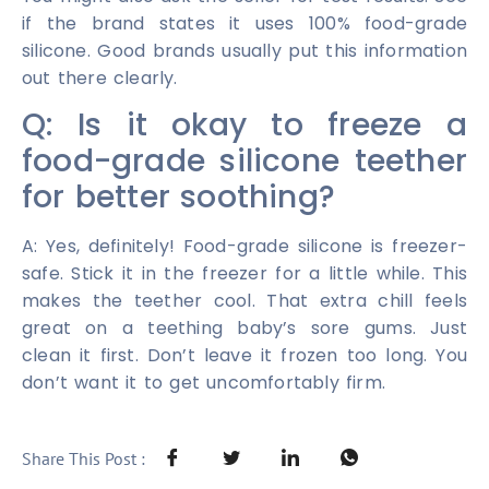
if the brand states it uses 100% food-grade
silicone. Good brands usually put this information
out there clearly.
Q: Is it okay to freeze a
food-grade silicone teether
for better soothing?
A: Yes, definitely! Food-grade silicone is freezer-
safe. Stick it in the freezer for a little while. This
makes the teether cool. That extra chill feels
great on a teething baby’s sore gums. Just
clean it first. Don’t leave it frozen too long. You
don’t want it to get uncomfortably firm.
Share This Post :