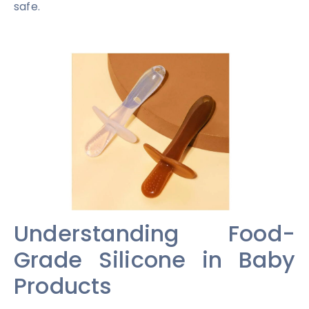
safe.
Understanding Food-
Grade Silicone in Baby
Products