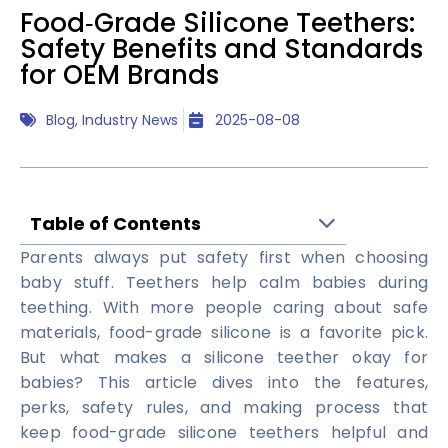
Food‑Grade Silicone Teethers:
Safety Benefits and Standards
for OEM Brands
Blog
,
Industry News
2025-08-08
Table of Contents
Parents always put safety first when choosing
baby stuff. Teethers help calm babies during
teething. With more people caring about safe
materials, food-grade silicone is a favorite pick.
But what makes a silicone teether okay for
babies? This article dives into the features,
perks, safety rules, and making process that
keep food-grade silicone teethers helpful and