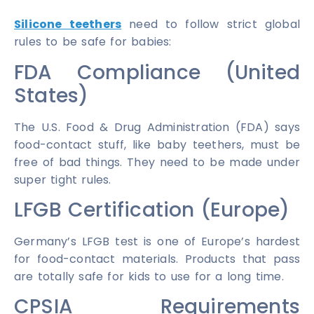
Silicone teethers
need to follow strict global
rules to be safe for babies:
FDA Compliance (United
States)
The U.S. Food & Drug Administration (FDA) says
food-contact stuff, like baby teethers, must be
free of bad things. They need to be made under
super tight rules.
LFGB Certification (Europe)
Germany’s LFGB test is one of Europe’s hardest
for food-contact materials. Products that pass
are totally safe for kids to use for a long time.
CPSIA Requirements