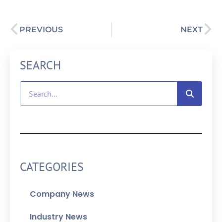
PREVIOUS
NEXT
SEARCH
CATEGORIES
Company News
Industry News