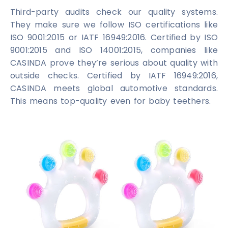
Third-party audits check our quality systems.
They make sure we follow ISO certifications like
ISO 9001:2015 or IATF 16949:2016. Certified by ISO
9001:2015 and ISO 14001:2015, companies like
CASINDA prove they’re serious about quality with
outside checks. Certified by IATF 16949:2016,
CASINDA meets global automotive standards.
This means top-quality even for baby teethers.