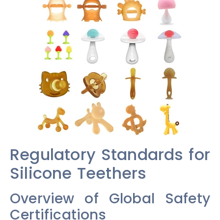
Regulatory Standards for
Silicone Teethers
Overview of Global Safety
Certifications