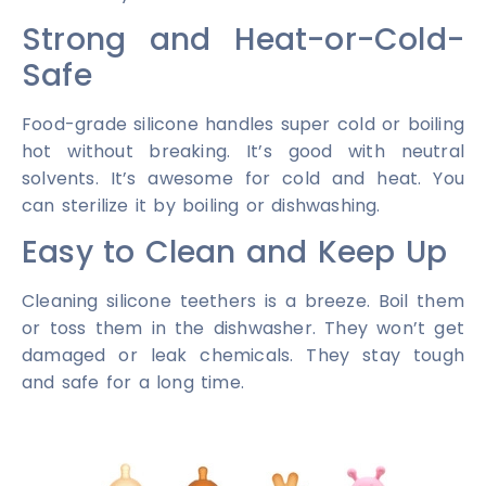
Strong and Heat-or-Cold-
Safe
Food-grade silicone handles super cold or boiling
hot without breaking. It’s good with neutral
solvents. It’s awesome for cold and heat. You
can sterilize it by boiling or dishwashing.
Easy to Clean and Keep Up
Cleaning silicone teethers is a breeze. Boil them
or toss them in the dishwasher. They won’t get
damaged or leak chemicals. They stay tough
and safe for a long time.