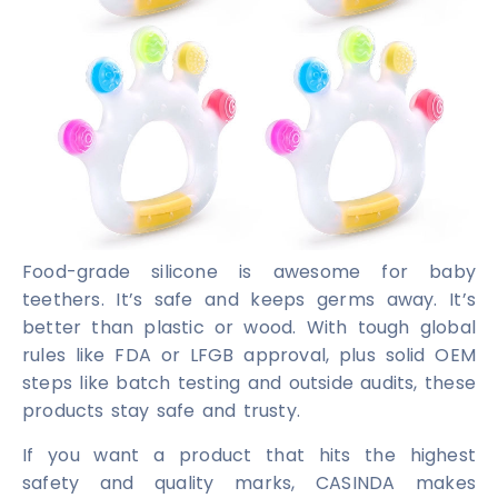
Food-grade silicone is awesome for baby
teethers. It’s safe and keeps germs away. It’s
better than plastic or wood. With tough global
rules like FDA or LFGB approval, plus solid OEM
steps like batch testing and outside audits, these
products stay safe and trusty.
If you want a product that hits the highest
safety and quality marks, CASINDA makes