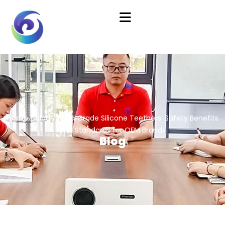
Home
/
Blog
/ Food‑Grade Silicone Teethers: Safety Benefits
and Standards for OEM Brands
Blog