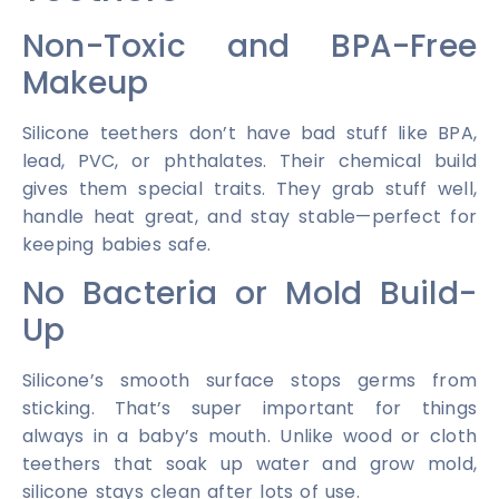
Non-Toxic and BPA-Free
Makeup
Silicone teethers don’t have bad stuff like BPA,
lead, PVC, or phthalates. Their chemical build
gives them special traits. They grab stuff well,
handle heat great, and stay stable—perfect for
keeping babies safe.
No Bacteria or Mold Build-
Up
Silicone’s smooth surface stops germs from
sticking. That’s super important for things
always in a baby’s mouth. Unlike wood or cloth
teethers that soak up water and grow mold,
silicone stays clean after lots of use.