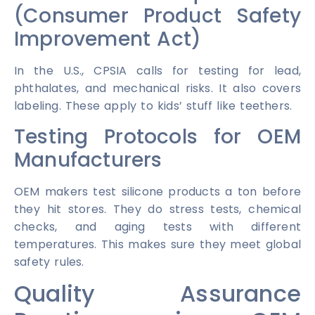
(Consumer Product Safety
Improvement Act)
In the U.S., CPSIA calls for testing for lead,
phthalates, and mechanical risks. It also covers
labeling. These apply to kids’ stuff like teethers.
Testing Protocols for OEM
Manufacturers
OEM makers test silicone products a ton before
they hit stores. They do stress tests, chemical
checks, and aging tests with different
temperatures. This makes sure they meet global
safety rules.
Quality Assurance