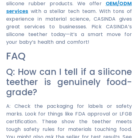
silicone rubber products. We offer
OEM/ODM
services
with a stellar tech team. With tons of
experience in material science, CASINDA gives
great services to businesses. Pick CASINDA’s
silicone teether today—it’s a smart move for
your baby’s health and comfort!
FAQ
Q: How can I tell if a silicone
teether is genuinely food-
grade?
A: Check the packaging for labels or safety
marks. Look for things like FDA approval or LFGB
certification. These show the teether meets
tough safety rules for materials touching food.
You might also ask the seller for test results. See