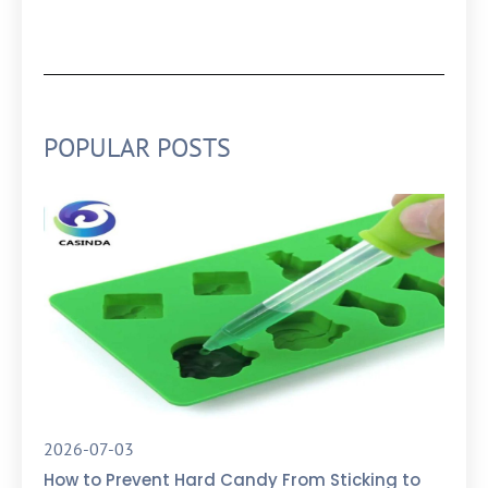
POPULAR POSTS
2026-07-03
How to Prevent Hard Candy From Sticking to