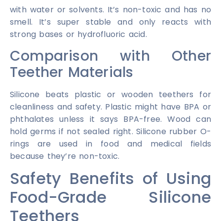
with water or solvents. It’s non-toxic and has no
smell. It’s super stable and only reacts with
strong bases or hydrofluoric acid.
Comparison with Other
Teether Materials
Silicone beats plastic or wooden teethers for
cleanliness and safety. Plastic might have BPA or
phthalates unless it says BPA-free. Wood can
hold germs if not sealed right. Silicone rubber O-
rings are used in food and medical fields
because they’re non-toxic.
Safety Benefits of Using
Food-Grade Silicone
Teethers