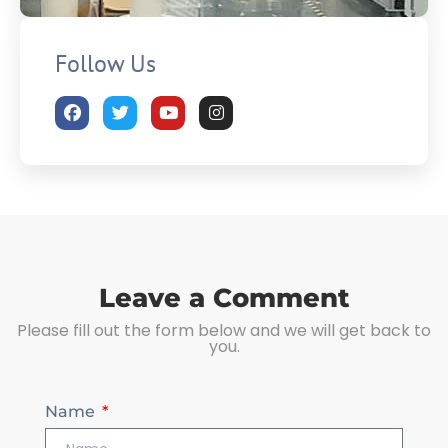
Follow Us
Leave a Comment
Please fill out the form below and we will get back to
you.
Name