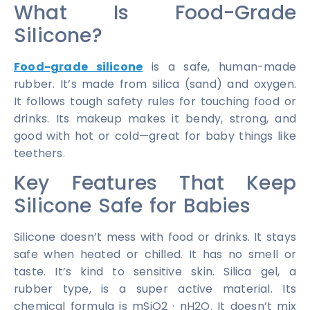
What Is Food-Grade
Silicone?
Food-grade silicone
is a safe, human-made
rubber. It’s made from silica (sand) and oxygen.
It follows tough safety rules for touching food or
drinks. Its makeup makes it bendy, strong, and
good with hot or cold—great for baby things like
teethers.
Key Features That Keep
Silicone Safe for Babies
Silicone doesn’t mess with food or drinks. It stays
safe when heated or chilled. It has no smell or
taste. It’s kind to sensitive skin. Silica gel, a
rubber type, is a super active material. Its
chemical formula is mSiO2 · nH2O. It doesn’t mix