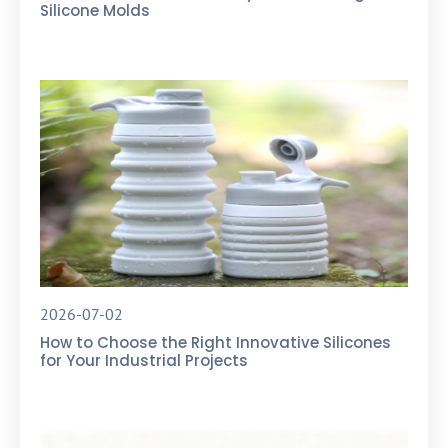
Silicone Molds
2026-07-02
How to Choose the Right Innovative Silicones
for Your Industrial Projects