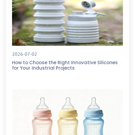
2026-07-02
How to Choose the Right Innovative Silicones
for Your Industrial Projects