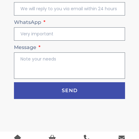
WhatsApp
Message
SEND