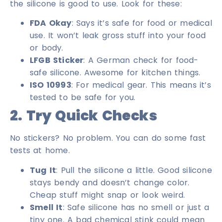
the silicone is good to use. Look for these:
FDA Okay
: Says it’s safe for food or medical
use. It won’t leak gross stuff into your food
or body.
LFGB Sticker
: A German check for food-
safe silicone. Awesome for kitchen things.
ISO 10993
: For medical gear. This means it’s
tested to be safe for you.
2. Try Quick Checks
No stickers? No problem. You can do some fast
tests at home.
Tug It
: Pull the silicone a little. Good silicone
stays bendy and doesn’t change color.
Cheap stuff might snap or look weird.
Smell It
: Safe silicone has no smell or just a
tiny one. A bad chemical stink could mean