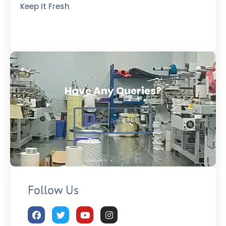
Keep It Fresh
Have Any Queries?
Contact Us
Follow Us