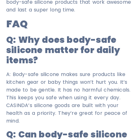
body-safe silicone products that work awesome
and last a super long time.
FAQ
Q: Why does body-safe
silicone matter for daily
items?
A: Body-safe silicone makes sure products like
kitchen gear or baby things won’t hurt you. It’s
made to be gentle. It has no harmful chemicals.
This keeps you safe when using it every day.
CASINDA’s silicone goods are built with your
health as a priority. They’re great for peace of
mind.
Q: Can body-safe silicone