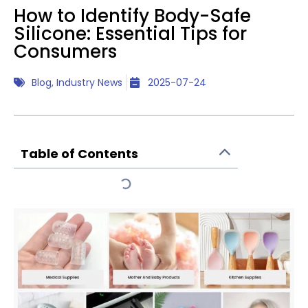
How to Identify Body-Safe
Silicone: Essential Tips for
Consumers
Blog
,
Industry News
2025-07-24
Table of Contents