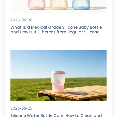
2026-06-26
What Is a Medical Grade Silicone Baby Bottle
and How Is It Different from Regular Silicone
2026-06-25
Silicone Water Bottle Care: How to Clean and