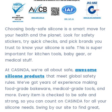
Choosing body-safe silicone is a smart move for
your health and the planet. Look for safety
stickers, try quick checks, and pick brands you
trust to know your silicone is safe. This is super
important for kitchen tools, baby gear, or
medical stuff.
At CASINDA, we’re all about safe,
awesome
silicone products
that meet global safety
rules. We’ve got years of experience making
food-grade bakeware, medical-grade tools, and
more. Every item is checked to be safe and
strong, so you can count on CASINDA for all your
silicone needs. Swing by our site to find great,