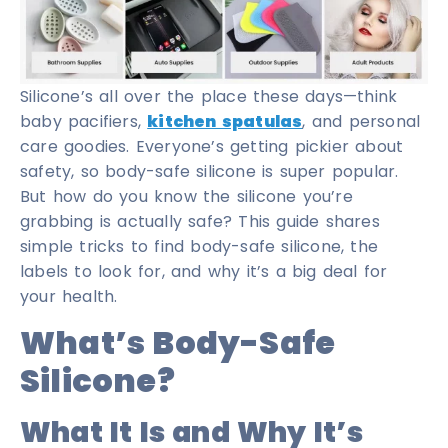
Silicone’s all over the place these days—think
baby pacifiers,
kitchen spatulas
, and personal
care goodies. Everyone’s getting pickier about
safety, so body-safe silicone is super popular.
But how do you know the silicone you’re
grabbing is actually safe? This guide shares
simple tricks to find body-safe silicone, the
labels to look for, and why it’s a big deal for
your health.
What’s Body-Safe
Silicone?
What It Is and Why It’s