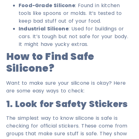
Food-Grade Silicone
: Found in kitchen
tools like spoons or molds. It’s tested to
keep bad stuff out of your food.
Industrial Silicone
: Used for buildings or
cars. It’s tough but not safe for your body.
It might have yucky extras.
How to Find Safe
Silicone?
Want to make sure your silicone is okay? Here
are some easy ways to check:
1. Look for Safety Stickers
The simplest way to know silicone is safe is
checking for official stickers. These come from
groups that make sure stuff is safe. They show