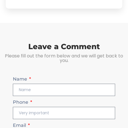
Leave a Comment
Please fill out the form below and we will get back to
you.
Name
Phone
Email