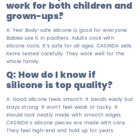
work for both children and
grown-ups?
A: Yes! Body-safe silicone is good for everyone.
Babies use it in pacifiers. Adults cook with
silicone tools. It’s safe for all ages. CASINDA sells
items tested carefully. They work well for the
whole family.
Q: How do I know if
silicone is top quality?
A: Good silicone feels smooth. It bends easily but
stays strong. It won’t feel weak or tacky. It
should look neatly made with smooth edges.
CASINDA’s silicone pieces are made with care.
They feel high-end and hold up for years.