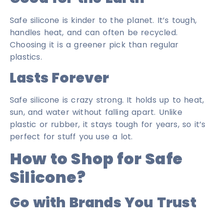
Safe silicone is kinder to the planet. It’s tough,
handles heat, and can often be recycled.
Choosing it is a greener pick than regular
plastics.
Lasts Forever
Safe silicone is crazy strong. It holds up to heat,
sun, and water without falling apart. Unlike
plastic or rubber, it stays tough for years, so it’s
perfect for stuff you use a lot.
How to Shop for Safe
Silicone?
Go with Brands You Trust