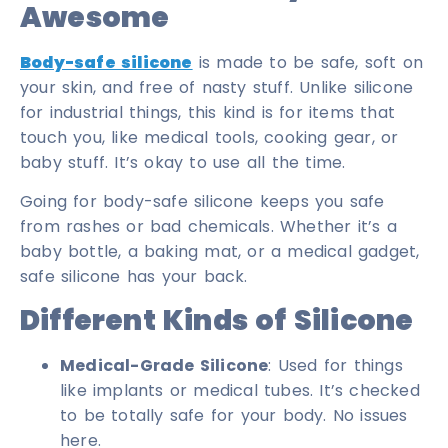
Awesome
Body-safe silicone
is made to be safe, soft on
your skin, and free of nasty stuff. Unlike silicone
for industrial things, this kind is for items that
touch you, like medical tools, cooking gear, or
baby stuff. It’s okay to use all the time.
Going for body-safe silicone keeps you safe
from rashes or bad chemicals. Whether it’s a
baby bottle, a baking mat, or a medical gadget,
safe silicone has your back.
Different Kinds of Silicone
Medical-Grade Silicone
: Used for things
like implants or medical tubes. It’s checked
to be totally safe for your body. No issues
here.