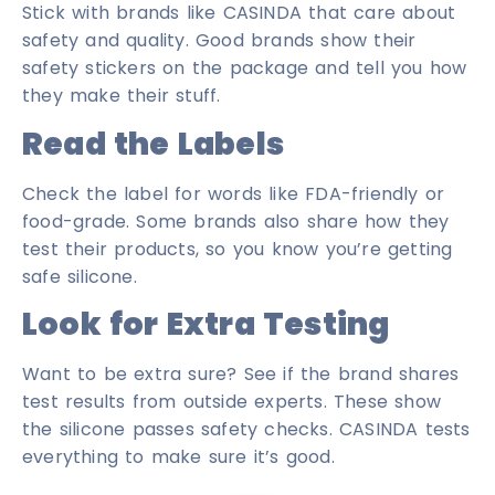
Stick with brands like CASINDA that care about
safety and quality. Good brands show their
safety stickers on the package and tell you how
they make their stuff.
Read the Labels
Check the label for words like FDA-friendly or
food-grade. Some brands also share how they
test their products, so you know you’re getting
safe silicone.
Look for Extra Testing
Want to be extra sure? See if the brand shares
test results from outside experts. These show
the silicone passes safety checks. CASINDA tests
everything to make sure it’s good.