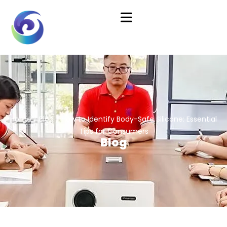
Home
/
Blog
/ How to Identify Body-Safe Silicone: Essential
Tips for Consumers
Blog