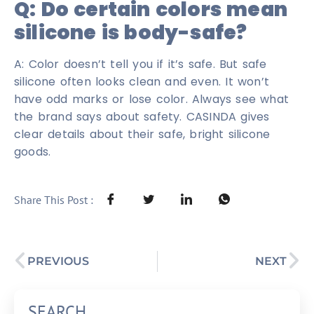
Q: Do certain colors mean
silicone is body-safe?
A: Color doesn’t tell you if it’s safe. But safe
silicone often looks clean and even. It won’t
have odd marks or lose color. Always see what
the brand says about safety. CASINDA gives
clear details about their safe, bright silicone
goods.
Share This Post :
PREVIOUS
NEXT
SEARCH