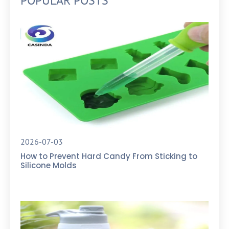
POPULAR POSTS
2026-07-03
How to Prevent Hard Candy From Sticking to
Silicone Molds