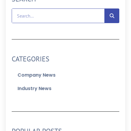
CATEGORIES
Company News
Industry News