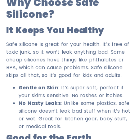
Why Choose Safe
Silicone?
It Keeps You Healthy
Safe silicone is great for your health. It’s free of
toxic junk, so it won’t leak anything bad. Some
cheap silicones have things like phthalates or
BPA, which can cause problems. Safe silicone
skips all that, so it’s good for kids and adults.
Gentle on Skin
: It’s super soft, perfect if
your skin’s sensitive. No rashes or itchies.
No Nasty Leaks
: Unlike some plastics, safe
silicone doesn’t leak bad stuff when it’s hot
or wet. Great for kitchen gear, baby stuff,
or medical tools.
Good for the Earth