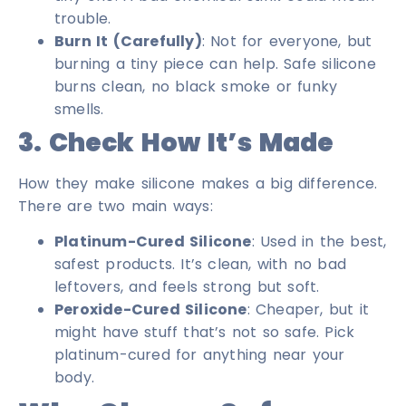
trouble.
Burn It (Carefully)
: Not for everyone, but
burning a tiny piece can help. Safe silicone
burns clean, no black smoke or funky
smells.
3. Check How It’s Made
How they make silicone makes a big difference.
There are two main ways:
Platinum-Cured Silicone
: Used in the best,
safest products. It’s clean, with no bad
leftovers, and feels strong but soft.
Peroxide-Cured Silicone
: Cheaper, but it
might have stuff that’s not so safe. Pick
platinum-cured for anything near your
body.