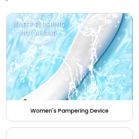
Women's Pampering Device