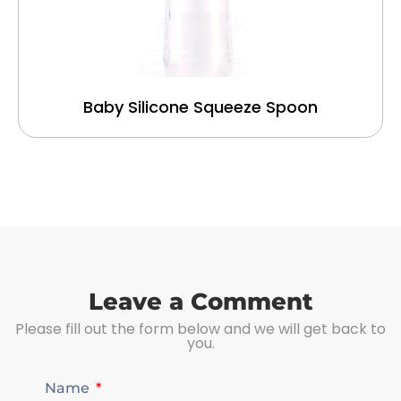
Baby Silicone Squeeze Spoon
Leave a Comment
Please fill out the form below and we will get back to
you.
Name