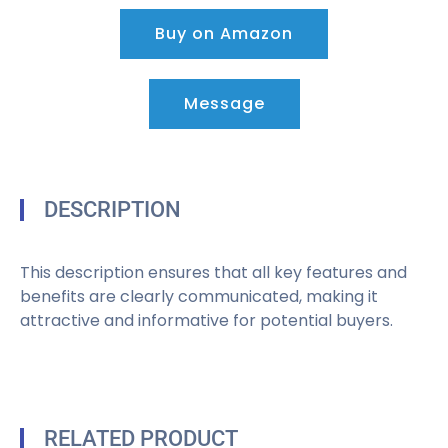
Buy on Amazon
Message
DESCRIPTION
This description ensures that all key features and
benefits are clearly communicated, making it
attractive and informative for potential buyers.
RELATED PRODUCT