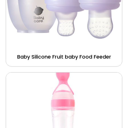
Baby Silicone Fruit baby Food Feeder