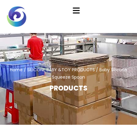
Home
/
SILICONE BABY &TOY PRODUCTS
/ Baby Silicone
Squeeze Spoon
PRODUCTS