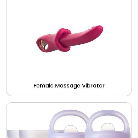
Female Massage Vibrator