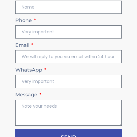
Phone
Email
WhatsApp
Message