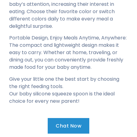
baby’s attention, increasing their interest in
eating. Choose their favorite color or switch
different colors daily to make every meal a
delightful surprise.
Portable Design, Enjoy Meals Anytime, Anywhere:
The compact and lightweight design makes it
easy to carry. Whether at home, traveling, or
dining out, you can conveniently provide freshly
made food for your baby anytime.
Give your little one the best start by choosing
the right feeding tools.
Our baby silicone squeeze spoon is the ideal
choice for every new parent!
Chat Now