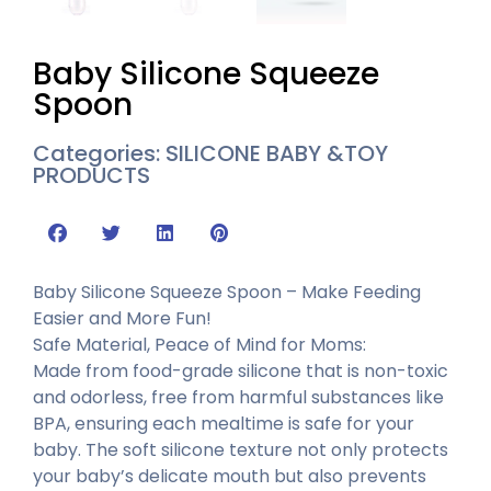
Baby Silicone Squeeze
Spoon
Categories:
SILICONE BABY &TOY
PRODUCTS
Baby Silicone Squeeze Spoon – Make Feeding
Easier and More Fun!
Safe Material, Peace of Mind for Moms:
Made from food-grade silicone that is non-toxic
and odorless, free from harmful substances like
BPA, ensuring each mealtime is safe for your
baby. The soft silicone texture not only protects
your baby’s delicate mouth but also prevents