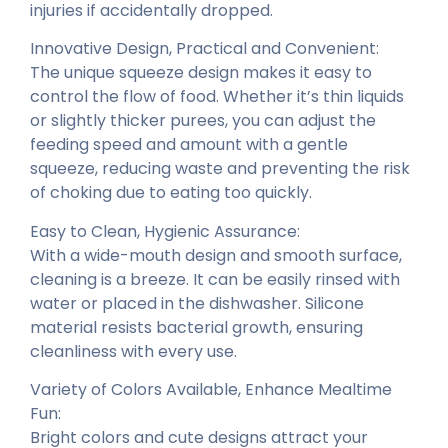
injuries if accidentally dropped.
Innovative Design, Practical and Convenient:
The unique squeeze design makes it easy to
control the flow of food. Whether it’s thin liquids
or slightly thicker purees, you can adjust the
feeding speed and amount with a gentle
squeeze, reducing waste and preventing the risk
of choking due to eating too quickly.
Easy to Clean, Hygienic Assurance:
With a wide-mouth design and smooth surface,
cleaning is a breeze. It can be easily rinsed with
water or placed in the dishwasher. Silicone
material resists bacterial growth, ensuring
cleanliness with every use.
Variety of Colors Available, Enhance Mealtime
Fun:
Bright colors and cute designs attract your