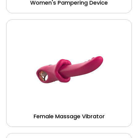
Women's Pampering Device
Female Massage Vibrator