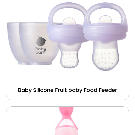
Baby Silicone Fruit baby Food Feeder