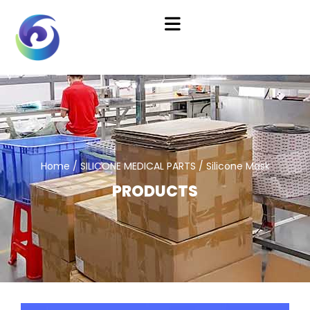
Home
/
SILICONE MEDICAL PARTS
/ Silicone Mask
PRODUCTS