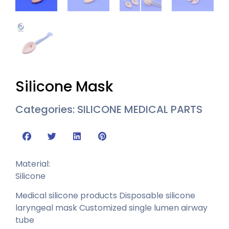
Silicone Mask
Categories:
SILICONE MEDICAL PARTS
Material:
Silicone
Medical silicone products Disposable silicone
laryngeal mask Customized single lumen airway
tube