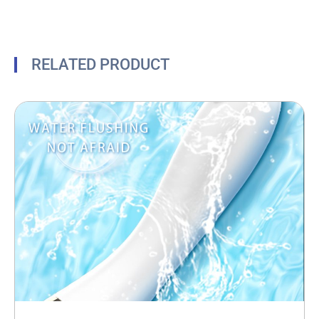
RELATED PRODUCT