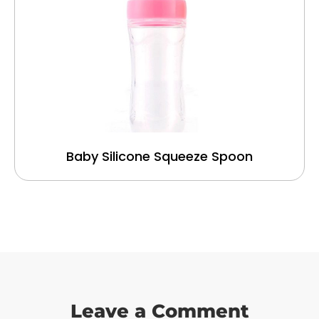
Baby Silicone Squeeze Spoon
Leave a Comment