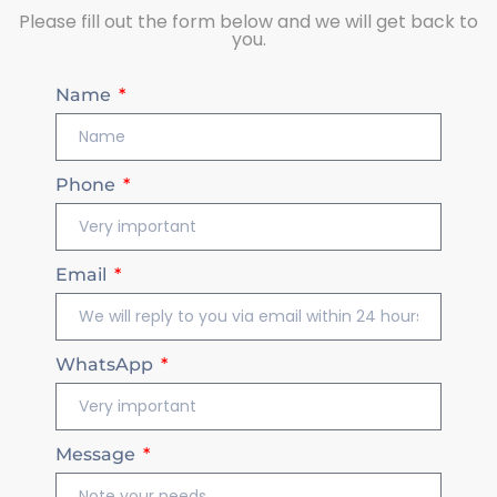
Please fill out the form below and we will get back to
you.
Name
Phone
Email
WhatsApp
Message