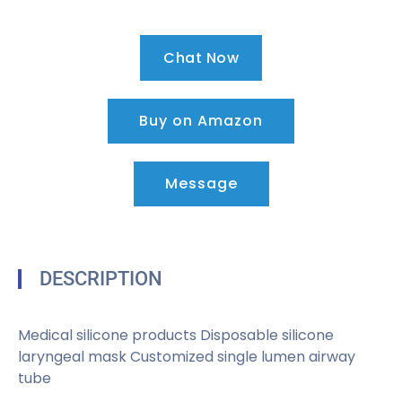
Chat Now
Buy on Amazon
Message
DESCRIPTION
Medical silicone products Disposable silicone
laryngeal mask Customized single lumen airway
tube