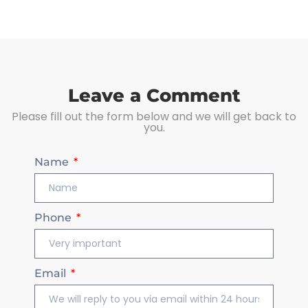
Leave a Comment
Please fill out the form below and we will get back to
you.
Name
Phone
Email