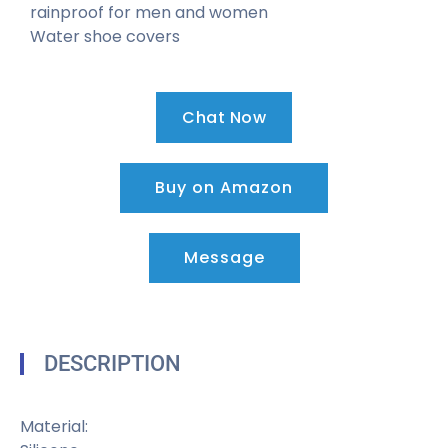
rainproof for men and women
Water shoe covers
Chat Now
Buy on Amazon
Message
DESCRIPTION
Material: