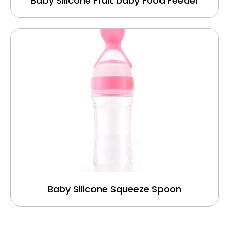
Baby Silicone Fruit baby Food Feeder
Baby Silicone Squeeze Spoon