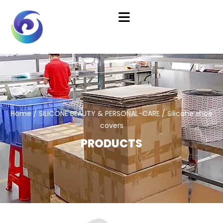
Home
/
SILICONE BEAUTY & PERSONAL-CARE
/ Silicone shoe
covers
PRODUCTS