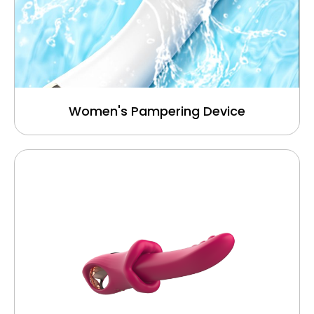
Women's Pampering Device