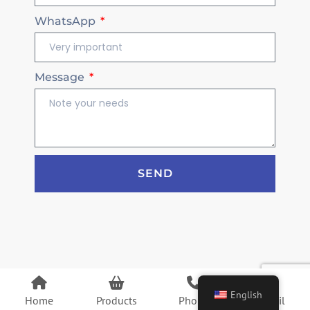
WhatsApp
Message
SEND
English
Home
Products
Phone
Email