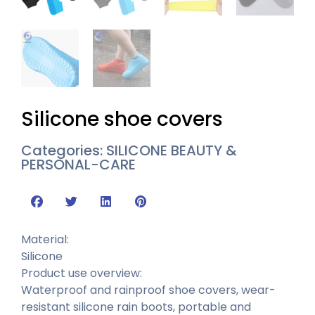
Silicone shoe covers
Categories:
SILICONE BEAUTY &
PERSONAL-CARE
Material:
Silicone
Product use overview:
Waterproof and rainproof shoe covers, wear-
resistant silicone rain boots, portable and