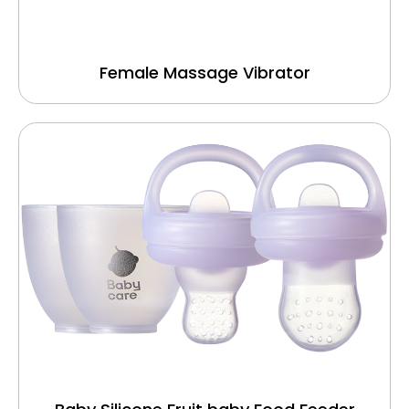
Female Massage Vibrator