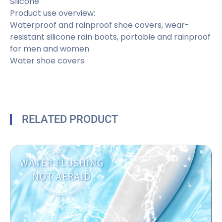
Silicone
Product use overview:
Waterproof and rainproof shoe covers, wear-
resistant silicone rain boots, portable and rainproof
for men and women
Water shoe covers
RELATED PRODUCT