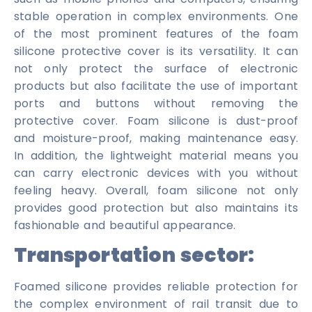
stable operation in complex environments. One
of the most prominent features of the foam
silicone protective cover is its versatility. It can
not only protect the surface of electronic
products but also facilitate the use of important
ports and buttons without removing the
protective cover. Foam silicone is dust-proof
and moisture-proof, making maintenance easy.
In addition, the lightweight material means you
can carry electronic devices with you without
feeling heavy. Overall, foam silicone not only
provides good protection but also maintains its
fashionable and beautiful appearance.
Transportation sector:
Foamed silicone provides reliable protection for
the complex environment of rail transit due to