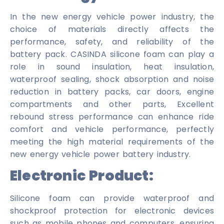
In the new energy vehicle power industry, the
choice of materials directly affects the
performance, safety, and reliability of the
battery pack. CASINDA silicone foam can play a
role in sound insulation, heat insulation,
waterproof sealing, shock absorption and noise
reduction in battery packs, car doors, engine
compartments and other parts, Excellent
rebound stress performance can enhance ride
comfort and vehicle performance, perfectly
meeting the high material requirements of the
new energy vehicle power battery industry.
Electronic Product:
Silicone foam can provide waterproof and
shockproof protection for electronic devices
such as mobile phones and computers, ensuring