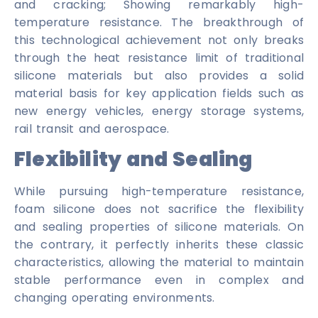
and cracking; Showing remarkably high-
temperature resistance. The breakthrough of
this technological achievement not only breaks
through the heat resistance limit of traditional
silicone materials but also provides a solid
material basis for key application fields such as
new energy vehicles, energy storage systems,
rail transit and aerospace.
Flexibility and Sealing
While pursuing high-temperature resistance,
foam silicone does not sacrifice the flexibility
and sealing properties of silicone materials. On
the contrary, it perfectly inherits these classic
characteristics, allowing the material to maintain
stable performance even in complex and
changing operating environments.