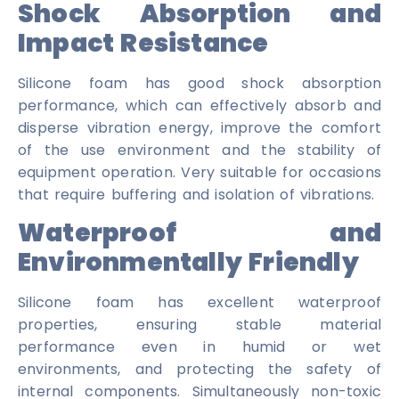
Shock Absorption and
Impact Resistance
Silicone foam has good shock absorption
performance, which can effectively absorb and
disperse vibration energy, improve the comfort
of the use environment and the stability of
equipment operation. Very suitable for occasions
that require buffering and isolation of vibrations.
Waterproof and
Environmentally Friendly
Silicone foam has excellent waterproof
properties, ensuring stable material
performance even in humid or wet
environments, and protecting the safety of
internal components. Simultaneously non-toxic