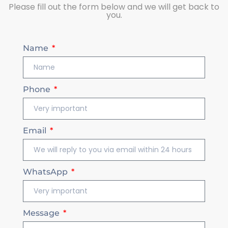
Please fill out the form below and we will get back to
you.
Name
Phone
Email
WhatsApp
Message