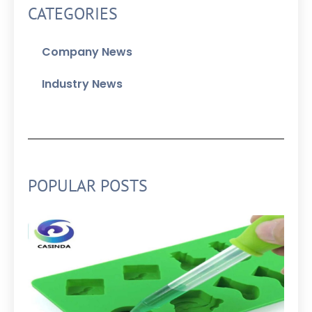
CATEGORIES
Company News
Industry News
POPULAR POSTS