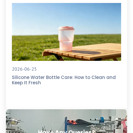
2026-06-25
Silicone Water Bottle Care: How to Clean and
Keep It Fresh
Have Any Queries?