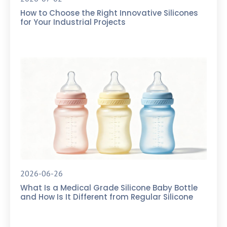
How to Choose the Right Innovative Silicones
for Your Industrial Projects
2026-06-26
What Is a Medical Grade Silicone Baby Bottle
and How Is It Different from Regular Silicone