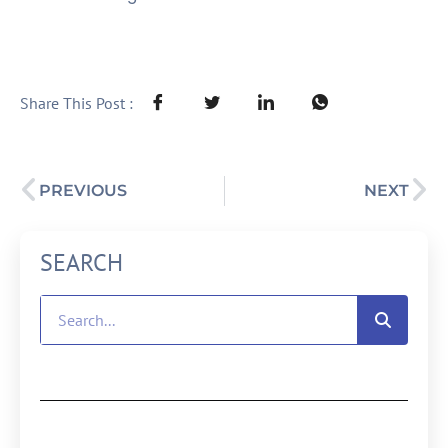
Share This Post :
PREVIOUS
NEXT
SEARCH