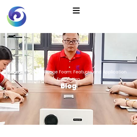
Home
/
Blog
/ Silicone Foam: Features and Application
Exploration
Blog