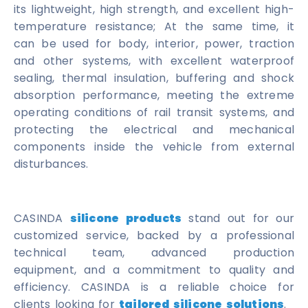
its lightweight, high strength, and excellent high-
temperature resistance; At the same time, it
can be used for body, interior, power, traction
and other systems, with excellent waterproof
sealing, thermal insulation, buffering and shock
absorption performance, meeting the extreme
operating conditions of rail transit systems, and
protecting the electrical and mechanical
components inside the vehicle from external
disturbances.
CASINDA
silicone products
stand out for our
customized service, backed by a professional
technical team, advanced production
equipment, and a commitment to quality and
efficiency. CASINDA is a reliable choice for
clients looking for
tailored silicone solutions
.