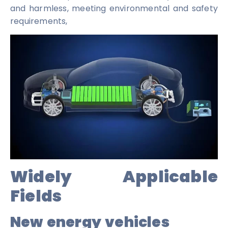
and harmless, meeting environmental and safety
requirements,
Widely Applicable
Fields
New energy vehicles