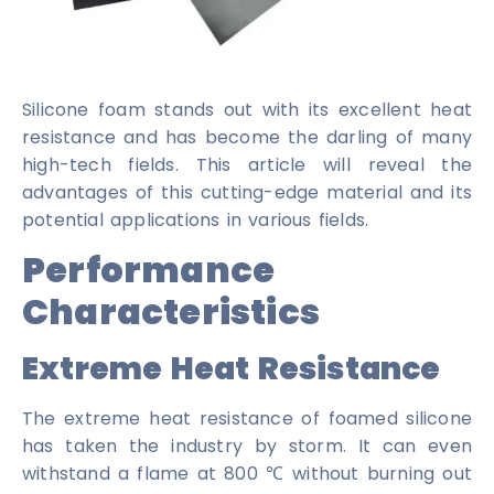
Silicone foam stands out with its excellent heat
resistance and has become the darling of many
high-tech fields. This article will reveal the
advantages of this cutting-edge material and its
potential applications in various fields.
Performance
Characteristics
Extreme Heat Resistance
The extreme heat resistance of foamed silicone
has taken the industry by storm. It can even
withstand a flame at 800 ℃ without burning out