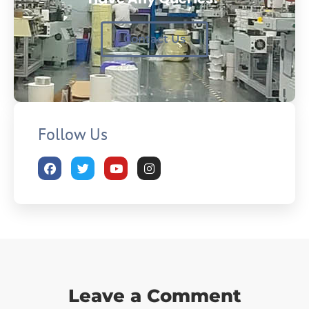
Contact Us
Follow Us
Leave a Comment