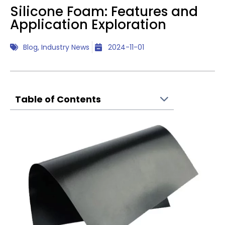
Silicone Foam: Features and
Application Exploration
Blog
,
Industry News
2024-11-01
Table of Contents