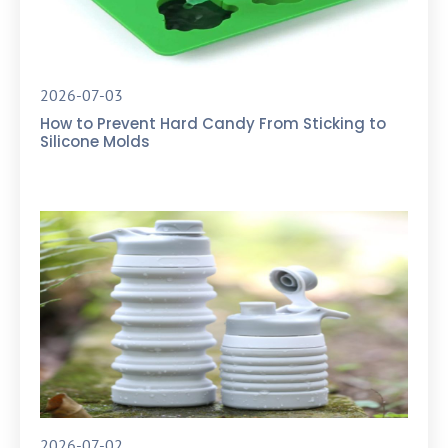
2026-07-03
How to Prevent Hard Candy From Sticking to
Silicone Molds
2026-07-02