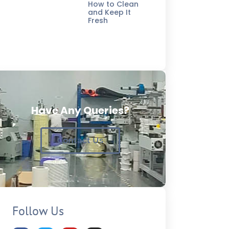
How to Clean
and Keep It
Fresh
Have Any Queries?
Contact Us
Follow Us