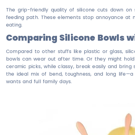
The grip-friendly quality of silicone cuts down on s
feeding path. These elements stop annoyance at mea
eating.
Comparing Silicone Bowls wi
Compared to other stuffs like plastic or glass, sili
bowls can wear out after time. Or they might hold
ceramic picks, while classy, break easily and bring
the ideal mix of bend, toughness, and long life—
wants and full family days.