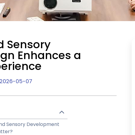
d Sensory
ign Enhances a
perience
2026-05-07
 and Sensory Development
tter?