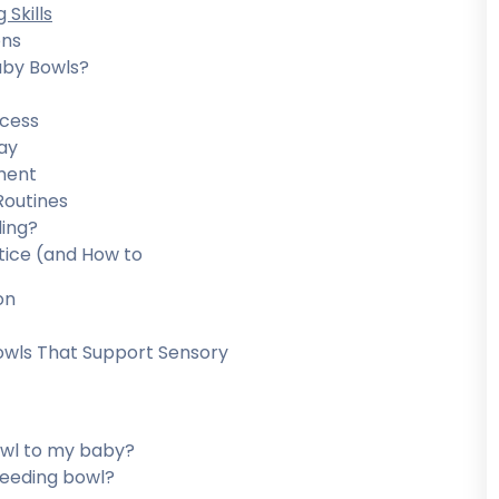
Skills
ons
aby Bowls?
ccess
ay
ment
Routines
ing?
ice (and How to
on
owls That Support Sensory
bowl to my baby?
feeding bowl?