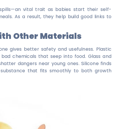
pills—an vital trait as babies start their self-
ls. As a result, they help build good links to
th Other Materials
cone gives better safety and usefulness. Plastic
 bad chemicals that seep into food. Glass and
 shatter dangers near young ones. Silicone finds
a substance that fits smoothly to both growth