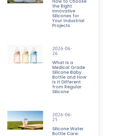
How to Choose
the Right
Innovative
Silicones for
Your Industrial
Projects
2026-06-
26
What Is a
Medical Grade
Silicone Baby
Bottle and How
Is It Different
from Regular
Silicone
2026-06-
25
Silicone Water
Bottle Care: