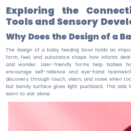
Exploring the Connect
Tools and Sensory Deve
Why Does the Design of a B
The design of a baby feeding bowl holds an import
form, feel, and substance shape how infants deal
and wonder. User-friendly forms help babies hol
encourage self-reliance and eye-hand teamwork
discovery through touch, vision, and noise when tools
but bendy surface gives light pushback. This aids 
learn to eat alone