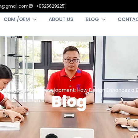
an@gmail.com
+85256292251
ODM /OEM
ABOUT US
BLOG
CONTAC
owls and Sensory Development: How Design Enhances a B
Blog