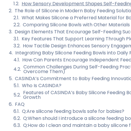
How Sensory Development Shapes Self-Feeding 
The Role of Silicone in Modern Baby Feeding Soluti
What Makes Silicone a Preferred Material for B
Comparing Silicone Bowls with Other Materials
Design Elements That Encourage Self-Feeding Su
Key Features That Support Learning Through Pl
How Tactile Design Enhances Sensory Engage
Integrating Baby Silicone Feeding Bowls into Daily 
How Can Parents Encourage Independent Feed
Common Challenges During Self-Feeding Pract
Overcome Them)
CASINDA’s Commitment to Baby Feeding Innovati
Who Is CASINDA?
Features of CASINDA’s Baby Silicone Feeding B
Growth
FAQ
Q:Are silicone feeding bowls safe for babies?
Q:When should I introduce a silicone feeding 
Q:How do I clean and maintain a baby silicone 