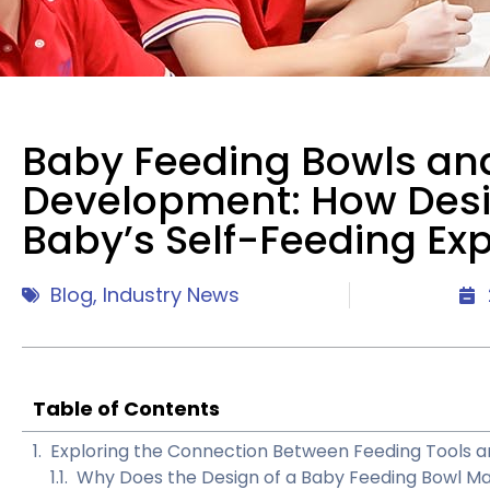
Baby Feeding Bowls an
Development: How Des
Baby’s Self-Feeding Ex
Blog
,
Industry News
Table of Contents
Exploring the Connection Between Feeding Tools
Why Does the Design of a Baby Feeding Bowl Ma