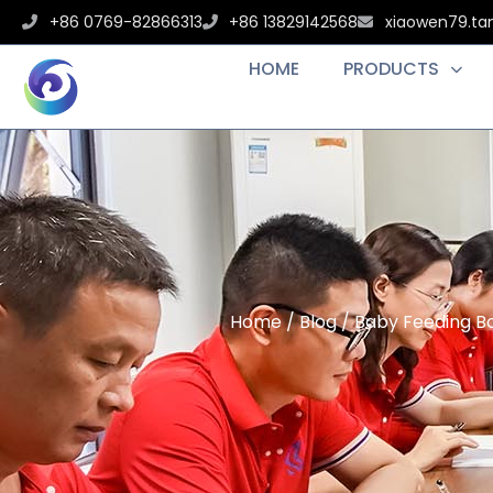
+86 0769-82866313
+86 13829142568
xiaowen79.t
HOME
PRODUCTS
Home
/
Blog
/ Baby Feeding B