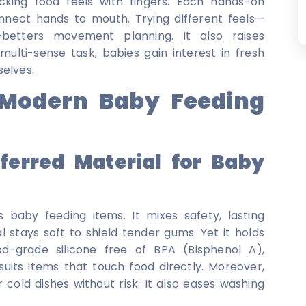
king food feels with fingers. Each hands-on
ect hands to mouth. Trying different feels—
—betters movement planning. It also raises
ulti-sense task, babies gain interest in fresh
selves.
n Modern Baby Feeding
ferred Material for Baby
 baby feeding items. It mixes safety, lasting
 stays soft to shield tender gums. Yet it holds
d-grade silicone free of BPA (Bisphenol A),
 suits items that touch food directly. Moreover,
 cold dishes without risk. It also eases washing