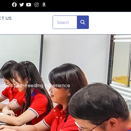
T US
aby’s Self-Feeding Experience