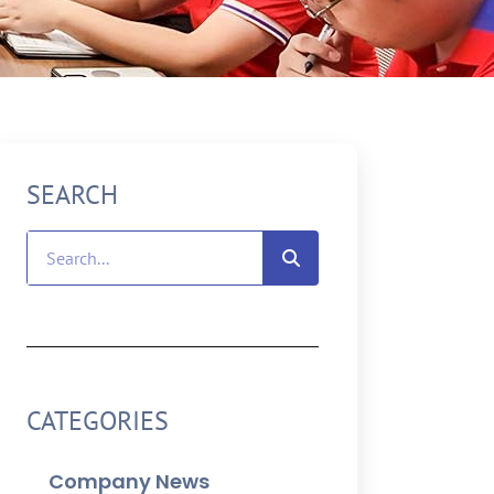
SEARCH
CATEGORIES
Company News