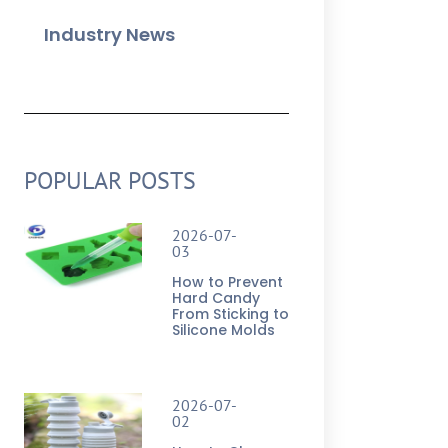
Industry News
POPULAR POSTS
2026-07-
03
How to Prevent
Hard Candy
From Sticking to
Silicone Molds
2026-07-
02