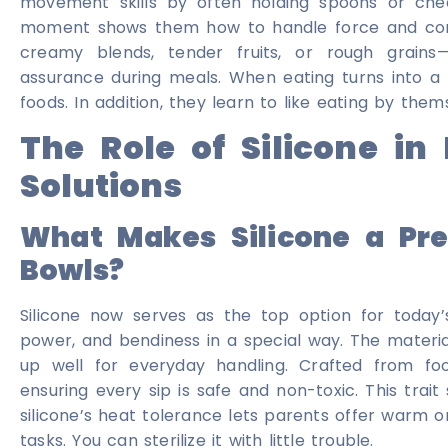
movement skills by often holding spoons or chec
moment shows them how to handle force and conn
creamy blends, tender fruits, or rough grains
assurance during meals. When eating turns into a m
foods. In addition, they learn to like eating by them
The Role of Silicone i
Solutions
What Makes Silicone a Pre
Bowls?
Silicone now serves as the top option for today’s
power, and bendiness in a special way. The material
up well for everyday handling. Crafted from foo
ensuring every sip is safe and non-toxic. This trait
silicone’s heat tolerance lets parents offer warm or
tasks. You can sterilize it with little trouble.