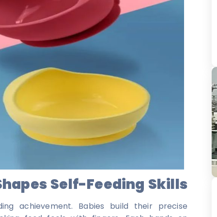
apes Self-Feeding Skills
ing achievement. Babies build their precise