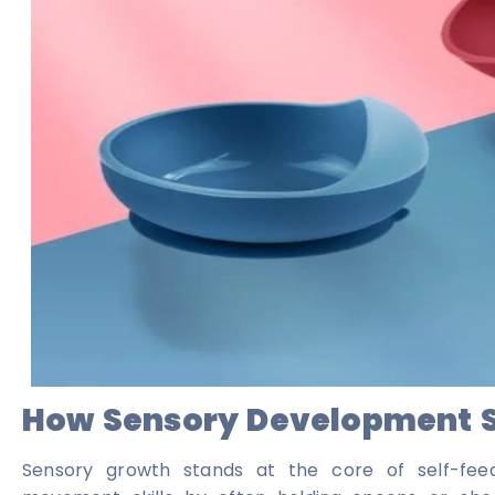
How Sensory Development Sh
Sensory growth stands at the core of self-feed