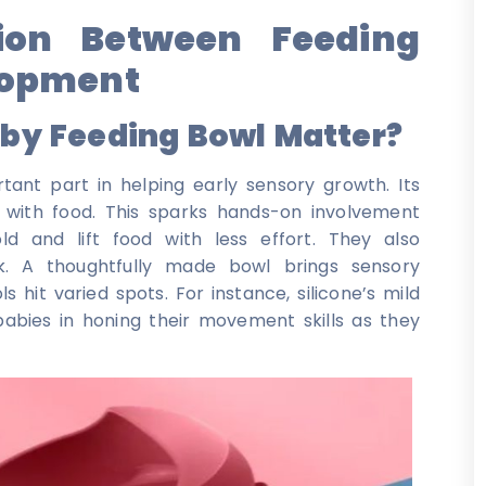
ion Between Feeding
lopment
aby Feeding Bowl Matter?
ant part in helping early sensory growth. Its
 with food. This sparks hands-on involvement
d and lift food with less effort. They also
. A thoughtfully made bowl brings sensory
 hit varied spots. For instance, silicone’s mild
babies in honing their movement skills as they