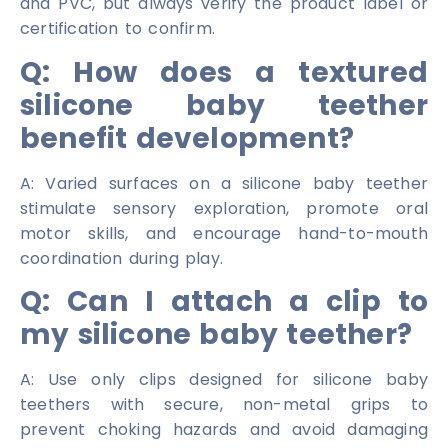
and PVC, but always verify the product label or
certification to confirm.
Q: How does a textured
silicone baby teether
benefit development?
A: Varied surfaces on a silicone baby teether
stimulate sensory exploration, promote oral
motor skills, and encourage hand-to-mouth
coordination during play.
Q: Can I attach a clip to
my silicone baby teether?
A: Use only clips designed for silicone baby
teethers with secure, non-metal grips to
prevent choking hazards and avoid damaging