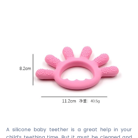
A silicone baby teether is a great help in your
child’s teething time. But it must be cleaned and