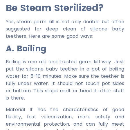
Be Steam Sterilized?
Yes, steam germ kill is not only doable but often
suggested for deep clean of silicone baby
teethers. Here are some good ways:
A. Boiling
Boiling is one old and trusted germ kill way. Just
put the silicone baby teether in a pot of boiling
water for 5–10 minutes. Make sure the teether is
fully under water. It should not touch pot sides
or bottom. This stops melt or bend if other stuff
is there.
Material It has the characteristics of good
fluidity, fast vulcanization, more safety and
environmental protection, and can fully meet