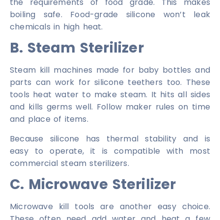
the requirements of food grade. This makes
boiling safe. Food-grade silicone won’t leak
chemicals in high heat.
B. Steam Sterilizer
Steam kill machines made for baby bottles and
parts can work for silicone teethers too. These
tools heat water to make steam. It hits all sides
and kills germs well. Follow maker rules on time
and place of items.
Because silicone has thermal stability and is
easy to operate, it is compatible with most
commercial steam sterilizers.
C. Microwave Sterilizer
Microwave kill tools are another easy choice.
These often need add water and heat a few