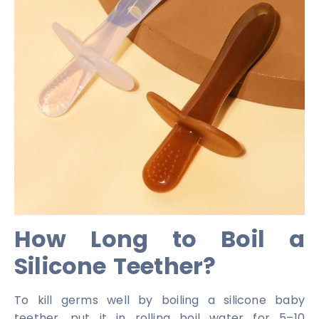
How Long to Boil a
Silicone Teether?
To kill germs well by boiling a silicone baby
teether, put it in rolling boil water for 5–10