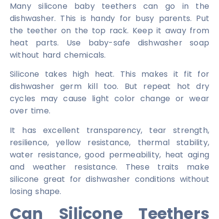
Many silicone baby teethers can go in the
dishwasher. This is handy for busy parents. Put
the teether on the top rack. Keep it away from
heat parts. Use baby-safe dishwasher soap
without hard chemicals.
Silicone takes high heat. This makes it fit for
dishwasher germ kill too. But repeat hot dry
cycles may cause light color change or wear
over time.
It has excellent transparency, tear strength,
resilience, yellow resistance, thermal stability,
water resistance, good permeability, heat aging
and weather resistance. These traits make
silicone great for dishwasher conditions without
losing shape.
Can Silicone Teethers