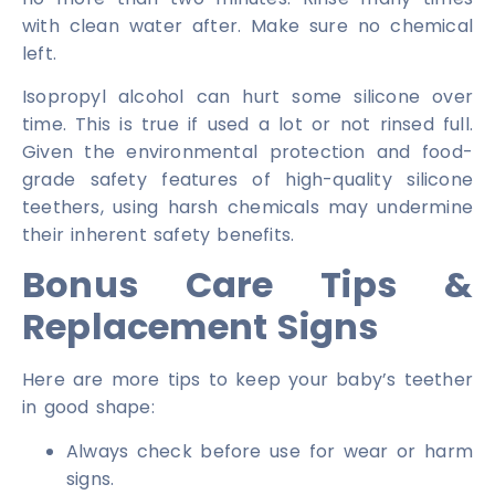
with clean water after. Make sure no chemical
left.
Isopropyl alcohol can hurt some silicone over
time. This is true if used a lot or not rinsed full.
Given the environmental protection and food-
grade safety features of high-quality silicone
teethers, using harsh chemicals may undermine
their inherent safety benefits.
Bonus Care Tips &
Replacement Signs
Here are more tips to keep your baby’s teether
in good shape:
Always check before use for wear or harm
signs.