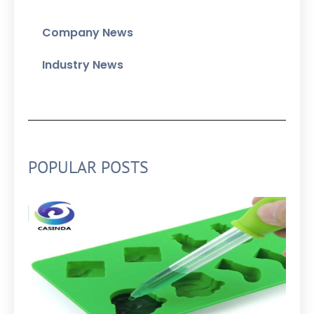
Company News
Industry News
POPULAR POSTS