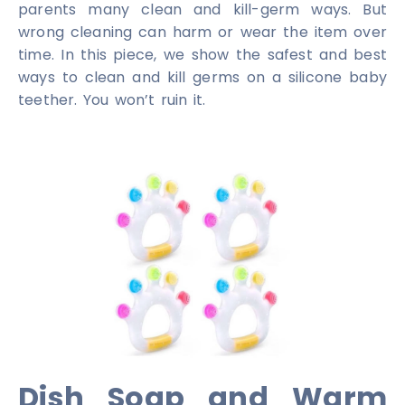
parents many clean and kill-germ ways. But
wrong cleaning can harm or wear the item over
time. In this piece, we show the safest and best
ways to clean and kill germs on a silicone baby
teether. You won’t ruin it.
Dish Soap and Warm