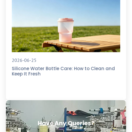
2026-06-25
Silicone Water Bottle Care: How to Clean and
Keep It Fresh
Have Any Queries?