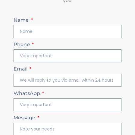
you.
Name
Phone
Email
WhatsApp
Message