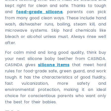
kept right for clean and safe. Thanks to tough
and
food-grade silicone
, parents can pick
from many good clean ways. These include hand
wash, dishwasher runs, boiling, steam kill, and
microwave systems. Skip hard chemicals like
bleach or alcohol unless must. Always rinse well
after.
For calm mind and long good quality, think buy
your next silicone baby teether from CASINDA.
CASINDA gives
silicone items
that meet hard
rules for food-grade safe, green guard, and work
tough. It has the characteristics of good fluidity,
fast vulcanization, more safety and
environmental protection, making it an ideal
choice for conscientious parents who want only
the best for their babies.