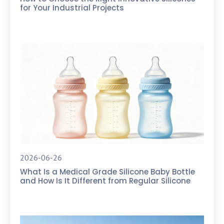
for Your Industrial Projects
2026-06-26
What Is a Medical Grade Silicone Baby Bottle
and How Is It Different from Regular Silicone