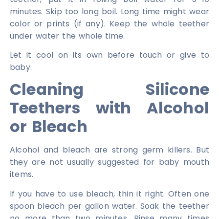
minutes. Skip too long boil. Long time might wear
color or prints (if any). Keep the whole teether
under water the whole time.
Let it cool on its own before touch or give to
baby.
Cleaning Silicone
Teethers with Alcohol
or Bleach
Alcohol and bleach are strong germ killers. But
they are not usually suggested for baby mouth
items.
If you have to use bleach, thin it right. Often one
spoon bleach per gallon water. Soak the teether
no more than two minutes. Rinse many times