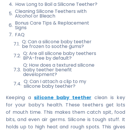
How Long to Boil a Silicone Teether?
Cleaning Silicone Teethers with
Alcohol or Bleach
Bonus Care Tips & Replacement
Signs
FAQ
Q: Can a silicone baby teether
be frozen to soothe gums?
Q: Are all silicone baby teethers
BPA-free by default?
Q: How does a textured silicone
baby teether benefit
development?
Q: Can I attach a clip to my
silicone baby teether?
Keeping a
silicone baby teether
clean is key
for your baby’s health. These teethers get lots
of mouth time. This makes them catch spit, food
bits, and even air germs. Silicone is tough stuff. It
holds up to high heat and rough spots. This gives