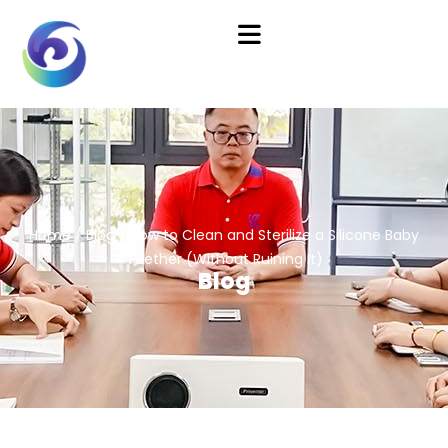
Home
/
Blog
/ How to Clean and Sterilize a Silicone Baby
Teether (Without Ruining It)
Blog