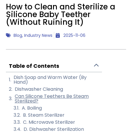
How to Clean and Sterilize a
Silicone Baby Teether
(Without Ruining It)
Blog
,
Industry News
2025-11-06
Table of Contents
Dish Soap and Warm Water (By
Hand)
Dishwasher Cleaning
Can Silicone Teethers Be Steam
Sterilized?
A. Boiling
B. Steam Sterilizer
C. Microwave Sterilizer
D. Dishwasher Sterilization