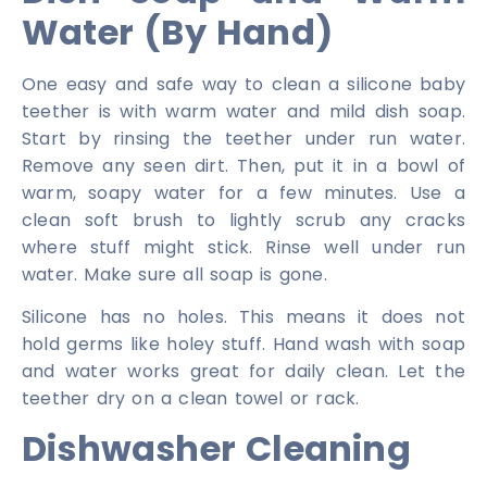
Water (By Hand)
One easy and safe way to clean a silicone baby
teether is with warm water and mild dish soap.
Start by rinsing the teether under run water.
Remove any seen dirt. Then, put it in a bowl of
warm, soapy water for a few minutes. Use a
clean soft brush to lightly scrub any cracks
where stuff might stick. Rinse well under run
water. Make sure all soap is gone.
Silicone has no holes. This means it does not
hold germs like holey stuff. Hand wash with soap
and water works great for daily clean. Let the
teether dry on a clean towel or rack.
Dishwasher Cleaning