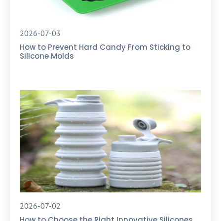
2026-07-03
How to Prevent Hard Candy From Sticking to
Silicone Molds
2026-07-02
How to Choose the Right Innovative Silicones