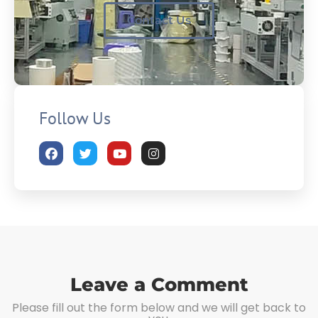
Contact Us
Follow Us
Leave a Comment
Please fill out the form below and we will get back to