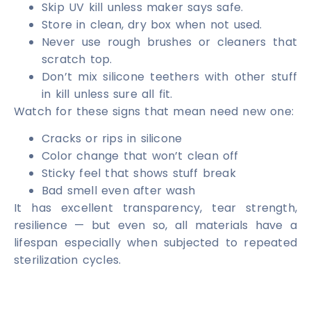
Skip UV kill unless maker says safe.
Store in clean, dry box when not used.
Never use rough brushes or cleaners that
scratch top.
Don’t mix silicone teethers with other stuff
in kill unless sure all fit.
Watch for these signs that mean need new one:
Cracks or rips in silicone
Color change that won’t clean off
Sticky feel that shows stuff break
Bad smell even after wash
It has excellent transparency, tear strength,
resilience — but even so, all materials have a
lifespan especially when subjected to repeated
sterilization cycles.