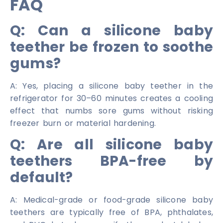
FAQ
Q: Can a silicone baby
teether be frozen to soothe
gums?
A: Yes, placing a silicone baby teether in the
refrigerator for 30–60 minutes creates a cooling
effect that numbs sore gums without risking
freezer burn or material hardening.
Q: Are all silicone baby
teethers BPA-free by
default?
A: Medical-grade or food-grade silicone baby
teethers are typically free of BPA, phthalates,