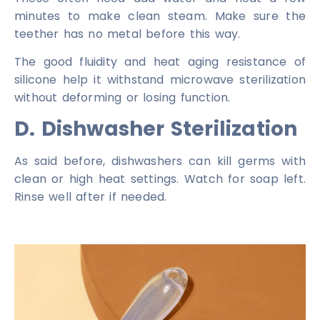
minutes to make clean steam. Make sure the
teether has no metal before this way.
The good fluidity and heat aging resistance of
silicone help it withstand microwave sterilization
without deforming or losing function.
D. Dishwasher Sterilization
As said before, dishwashers can kill germs with
clean or high heat settings. Watch for soap left.
Rinse well after if needed.