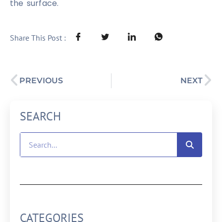
the surface.
Share This Post :
PREVIOUS
NEXT
SEARCH
CATEGORIES