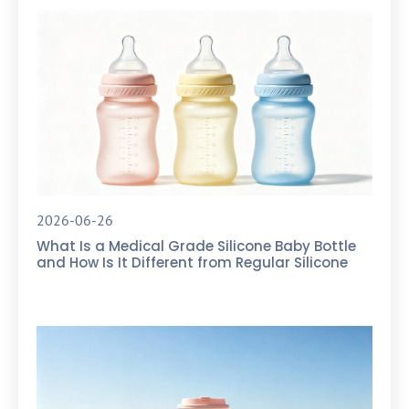
2026-06-26
What Is a Medical Grade Silicone Baby Bottle
and How Is It Different from Regular Silicone