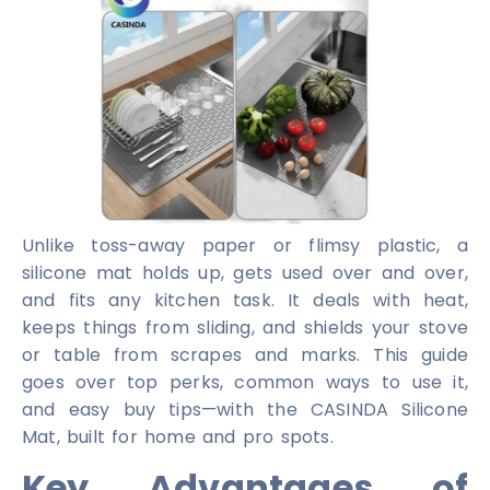
Unlike toss-away paper or flimsy plastic, a
silicone mat holds up, gets used over and over,
and fits any kitchen task. It deals with heat,
keeps things from sliding, and shields your stove
or table from scrapes and marks. This guide
goes over top perks, common ways to use it,
and easy buy tips—with the CASINDA Silicone
Mat, built for home and pro spots.
Key Advantages of