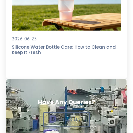
2026-06-25
Silicone Water Bottle Care: How to Clean and
Keep It Fresh
Have Any Queries?
Contact Us