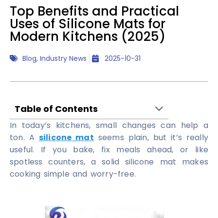
Top Benefits and Practical
Uses of Silicone Mats for
Modern Kitchens (2025)
Blog
,
Industry News
2025-10-31
Table of Contents
In today’s kitchens, small changes can help a
ton. A
silicone mat
seems plain, but it’s really
useful. If you bake, fix meals ahead, or like
spotless counters, a solid silicone mat makes
cooking simple and worry-free.