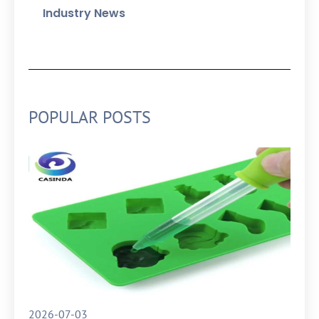
Industry News
POPULAR POSTS
2026-07-03