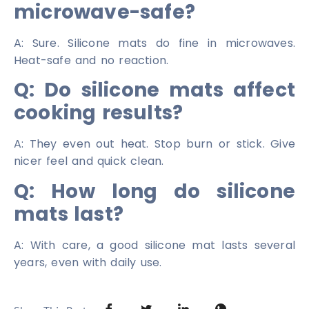
microwave-safe?
A: Sure. Silicone mats do fine in microwaves.
Heat-safe and no reaction.
Q: Do silicone mats affect
cooking results?
A: They even out heat. Stop burn or stick. Give
nicer feel and quick clean.
Q: How long do silicone
mats last?
A: With care, a good silicone mat lasts several
years, even with daily use.