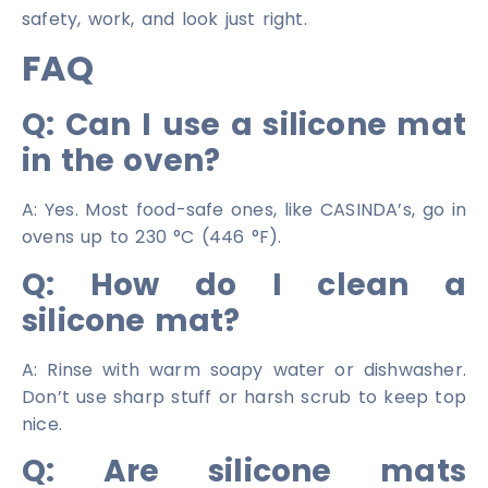
safety, work, and look just right.
FAQ
Q: Can I use a silicone mat
in the oven?
A: Yes. Most food-safe ones, like CASINDA’s, go in
ovens up to 230 °C (446 °F).
Q: How do I clean a
silicone mat?
A: Rinse with warm soapy water or dishwasher.
Don’t use sharp stuff or harsh scrub to keep top
nice.
Q: Are silicone mats