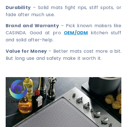
Durability
– Solid mats fight rips, stiff spots, or
fade after much use.
Brand and Warranty
– Pick known makers like
CASINDA. Good at pro
OEM/ODM
kitchen stuff
and solid after-help.
Value for Money
– Better mats cost more a bit.
But long use and safety make it worth it.