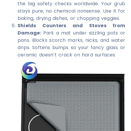
the big safety checks worldwide. Your grub
stays pure, no chemical nonsense. Use it for
baking, drying dishes, or chopping veggies.
Shields Counters and Stoves from
Damage:
Park a mat under sizzling pots or
pans. Blocks scorch marks, nicks, and water
drips. Softens bumps so your fancy glass or
ceramic doesn’t crack on hard surfaces.