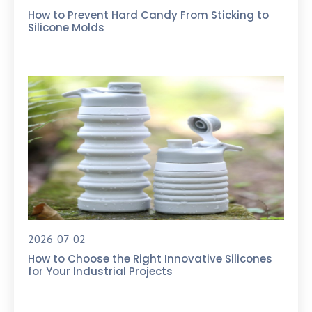
How to Prevent Hard Candy From Sticking to
Silicone Molds
2026-07-02
How to Choose the Right Innovative Silicones
for Your Industrial Projects