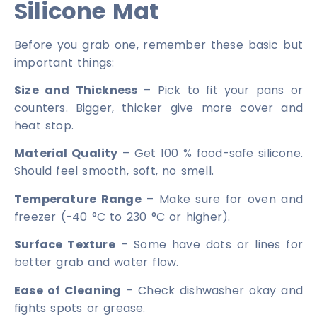
Silicone Mat
Before you grab one, remember these basic but
important things:
Size and Thickness
– Pick to fit your pans or
counters. Bigger, thicker give more cover and
heat stop.
Material Quality
– Get 100 % food-safe silicone.
Should feel smooth, soft, no smell.
Temperature Range
– Make sure for oven and
freezer (-40 °C to 230 °C or higher).
Surface Texture
– Some have dots or lines for
better grab and water flow.
Ease of Cleaning
– Check dishwasher okay and
fights spots or grease.