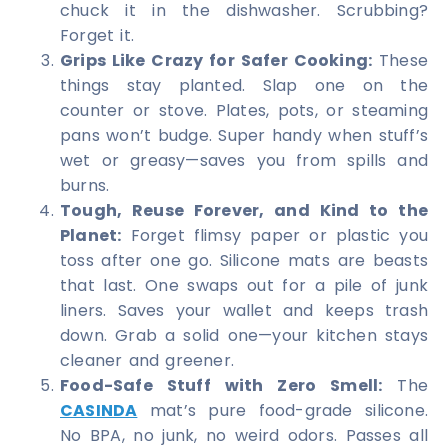
chuck it in the dishwasher. Scrubbing?
Forget it.
Grips Like Crazy for Safer Cooking:
These
things stay planted. Slap one on the
counter or stove. Plates, pots, or steaming
pans won’t budge. Super handy when stuff’s
wet or greasy—saves you from spills and
burns.
Tough, Reuse Forever, and Kind to the
Planet:
Forget flimsy paper or plastic you
toss after one go. Silicone mats are beasts
that last. One swaps out for a pile of junk
liners. Saves your wallet and keeps trash
down. Grab a solid one—your kitchen stays
cleaner and greener.
Food-Safe Stuff with Zero Smell:
The
CASINDA
mat’s pure food-grade silicone.
No BPA, no junk, no weird odors. Passes all