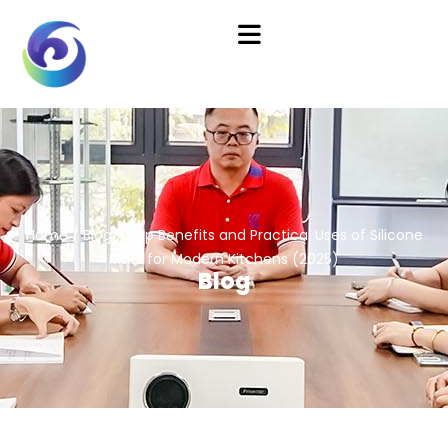
Home
/
Blog
/ Top Benefits and Practical Uses of Silicone
Mats for Modern Kitchens (2025)
Blog