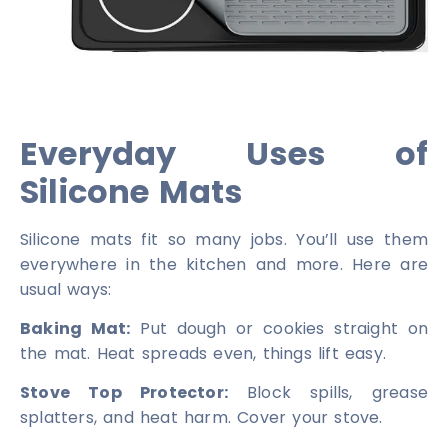
Everyday Uses of
Silicone Mats
Silicone mats fit so many jobs. You’ll use them
everywhere in the kitchen and more. Here are
usual ways:
Baking Mat:
Put dough or cookies straight on
the mat. Heat spreads even, things lift easy.
Stove Top Protector:
Block spills, grease
splatters, and heat harm. Cover your stove.