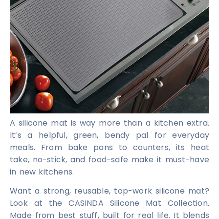
A silicone mat is way more than a kitchen extra.
It’s a helpful, green, bendy pal for everyday
meals. From bake pans to counters, its heat
take, no-stick, and food-safe make it must-have
in new kitchens.
Want a strong, reusable, top-work silicone mat?
Look at the CASINDA Silicone Mat Collection.
Made from best stuff, built for real life. It blends