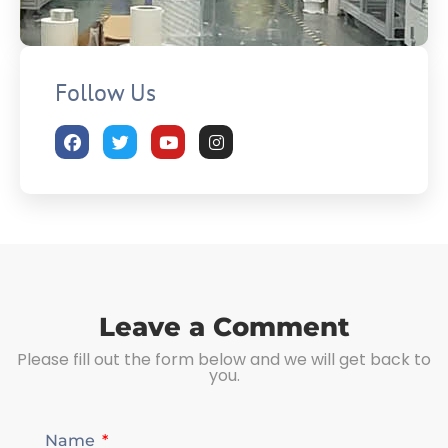
Follow Us
Leave a Comment
Please fill out the form below and we will get back to
you.
Name