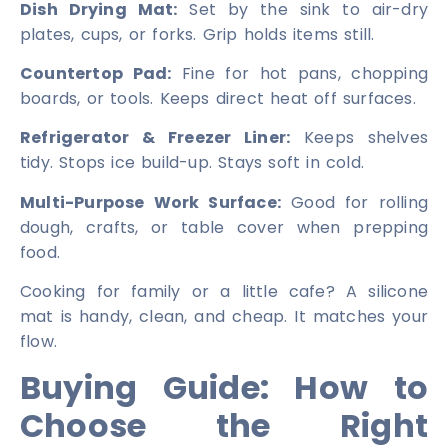
Dish Drying Mat:
Set by the sink to air-dry
plates, cups, or forks. Grip holds items still.
Countertop Pad:
Fine for hot pans, chopping
boards, or tools. Keeps direct heat off surfaces.
Refrigerator & Freezer Liner:
Keeps shelves
tidy. Stops ice build-up. Stays soft in cold.
Multi-Purpose Work Surface:
Good for rolling
dough, crafts, or table cover when prepping
food.
Cooking for family or a little cafe? A silicone
mat is handy, clean, and cheap. It matches your
flow.
Buying Guide: How to
Choose the Right