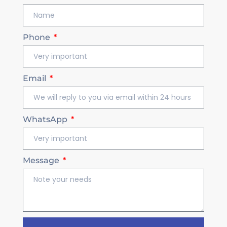
Phone
Email
WhatsApp
Message