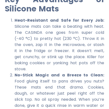
Silicone Mats
Heat-Resistant and Safe for Every Job:
Silicone mats can take a beating with heat.
The CASINDA one goes from super cold
(-40 °C) to pretty hot (230 °C). Throw it in
the oven, zap it in the microwave, or stash
it in the fridge or freezer. It doesn’t melt,
get crunchy, or stink up the place. Killer for
baking cookies or yanking hot pots off the
stove.
No-Stick Magic and a Breeze to Clean:
Food gluing itself to pans drives you nuts?
These mats end that drama. Cookies,
dough, or whatever just peel right off the
slick top. No oil spray needed. When you’re
done, give it a quick rinse in warm water or