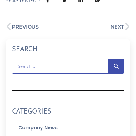
Share This Post :
PREVIOUS
NEXT
SEARCH
CATEGORIES
Company News