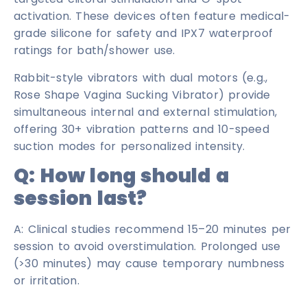
activation. These devices often feature medical-
grade silicone for safety and IPX7 waterproof
ratings for bath/shower use.
Rabbit-style vibrators with dual motors (e.g.,
Rose Shape Vagina Sucking Vibrator) provide
simultaneous internal and external stimulation,
offering 30+ vibration patterns and 10-speed
suction modes for personalized intensity.
Q:
How long should a
session last?
A: Clinical studies recommend 15–20 minutes per
session to avoid overstimulation. Prolonged use
(>30 minutes) may cause temporary numbness
or irritation.