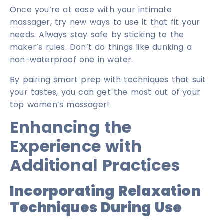
Once you’re at ease with your intimate
massager, try new ways to use it that fit your
needs. Always stay safe by sticking to the
maker’s rules. Don’t do things like dunking a
non-waterproof one in water.
By pairing smart prep with techniques that suit
your tastes, you can get the most out of your
top women’s massager!
Enhancing the
Experience with
Additional Practices
Incorporating Relaxation
Techniques During Use