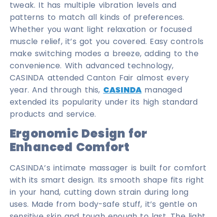
tweak. It has multiple vibration levels and
patterns to match all kinds of preferences.
Whether you want light relaxation or focused
muscle relief, it’s got you covered. Easy controls
make switching modes a breeze, adding to the
convenience. With advanced technology,
CASINDA attended Canton Fair almost every
year. And through this,
CASINDA
managed
extended its popularity under its high standard
products and service.
Ergonomic Design for
Enhanced Comfort
CASINDA’s intimate massager is built for comfort
with its smart design. Its smooth shape fits right
in your hand, cutting down strain during long
uses. Made from body-safe stuff, it’s gentle on
sensitive skin and tough enough to last. The light