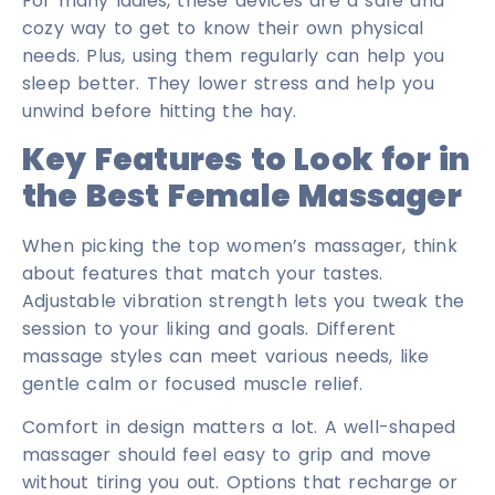
For many ladies, these devices are a safe and
cozy way to get to know their own physical
needs. Plus, using them regularly can help you
sleep better. They lower stress and help you
unwind before hitting the hay.
Key Features to Look for in
the Best Female Massager
When picking the top women’s massager, think
about features that match your tastes.
Adjustable vibration strength lets you tweak the
session to your liking and goals. Different
massage styles can meet various needs, like
gentle calm or focused muscle relief.
Comfort in design matters a lot. A well-shaped
massager should feel easy to grip and move
without tiring you out. Options that recharge or