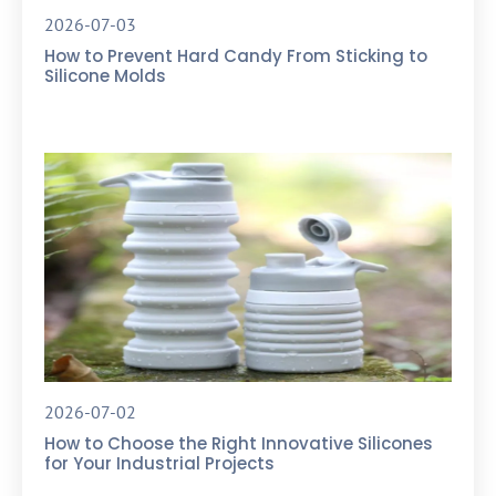
2026-07-03
How to Prevent Hard Candy From Sticking to
Silicone Molds
2026-07-02
How to Choose the Right Innovative Silicones
for Your Industrial Projects