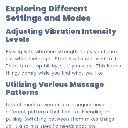
Exploring Different
Settings and Modes
Adjusting Vibration Intensity
Levels
Playing with vibration strength helps you figure
out what feels right. Start low to get used to it.
Then, turn it up bit by bit if you want. This keeps
things comfy while you find what you like.
Utilizing Various Massage
Patterns
Lots of modern women’s massagers have
different patterns that feel like kneading or
pulsing. Switching between them mixes things
up. It also hits specific needs spot-on.