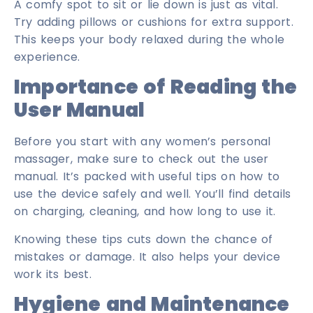
A comfy spot to sit or lie down is just as vital.
Try adding pillows or cushions for extra support.
This keeps your body relaxed during the whole
experience.
Importance of Reading the
User Manual
Before you start with any women’s personal
massager, make sure to check out the user
manual. It’s packed with useful tips on how to
use the device safely and well. You’ll find details
on charging, cleaning, and how long to use it.
Knowing these tips cuts down the chance of
mistakes or damage. It also helps your device
work its best.
Hygiene and Maintenance