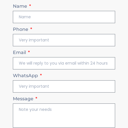
Name
Phone
Email
WhatsApp
Message