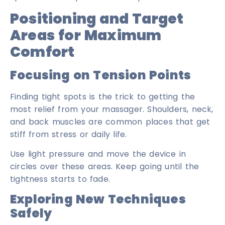
Positioning and Target
Areas for Maximum
Comfort
Focusing on Tension Points
Finding tight spots is the trick to getting the
most relief from your massager. Shoulders, neck,
and back muscles are common places that get
stiff from stress or daily life.
Use light pressure and move the device in
circles over these areas. Keep going until the
tightness starts to fade.
Exploring New Techniques
Safely