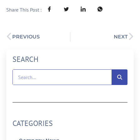
Share This Post :
PREVIOUS
NEXT
SEARCH
CATEGORIES