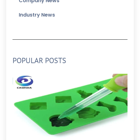
Company News
Industry News
POPULAR POSTS