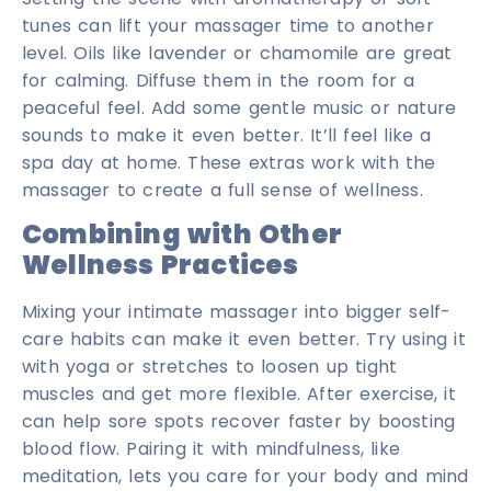
tunes can lift your massager time to another
level. Oils like lavender or chamomile are great
for calming. Diffuse them in the room for a
peaceful feel. Add some gentle music or nature
sounds to make it even better. It’ll feel like a
spa day at home. These extras work with the
massager to create a full sense of wellness.
Combining with Other
Wellness Practices
Mixing your intimate massager into bigger self-
care habits can make it even better. Try using it
with yoga or stretches to loosen up tight
muscles and get more flexible. After exercise, it
can help sore spots recover faster by boosting
blood flow. Pairing it with mindfulness, like
meditation, lets you care for your body and mind