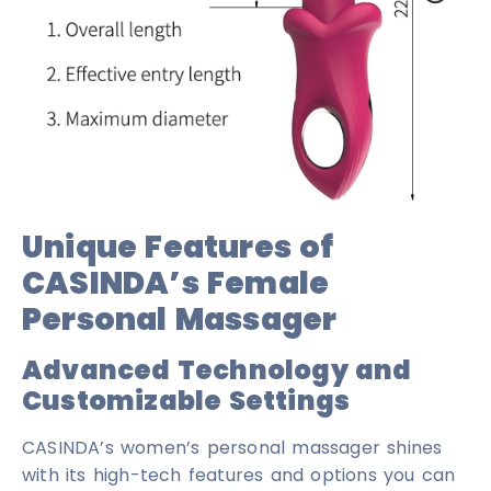
Unique Features of
CASINDA’s Female
Personal Massager
Advanced Technology and
Customizable Settings
CASINDA’s women’s personal massager shines
with its high-tech features and options you can