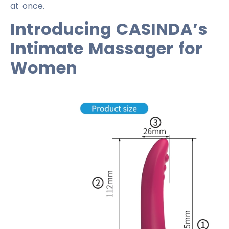
at once.
Introducing CASINDA’s
Intimate Massager for
Women