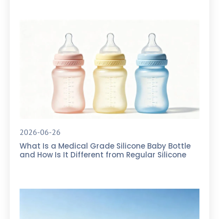
2026-06-26
What Is a Medical Grade Silicone Baby Bottle
and How Is It Different from Regular Silicone