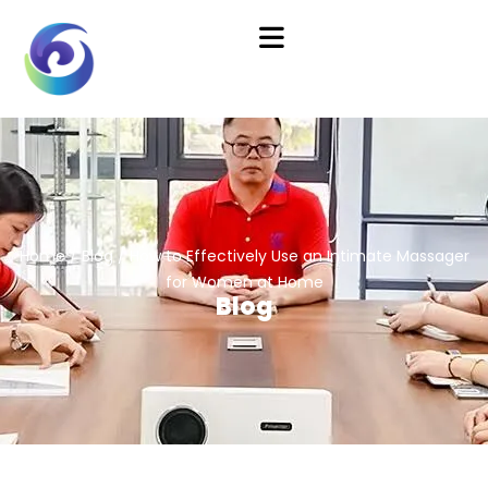
Home
/
Blog
/ How to Effectively Use an Intimate Massager
for Women at Home
Blog