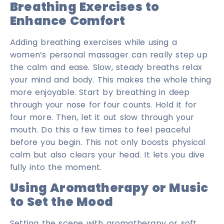
Breathing Exercises to
Enhance Comfort
Adding breathing exercises while using a
women’s personal massager can really step up
the calm and ease. Slow, steady breaths relax
your mind and body. This makes the whole thing
more enjoyable. Start by breathing in deep
through your nose for four counts. Hold it for
four more. Then, let it out slow through your
mouth. Do this a few times to feel peaceful
before you begin. This not only boosts physical
calm but also clears your head. It lets you dive
fully into the moment.
Using Aromatherapy or Music
to Set the Mood
Setting the scene with aromatherapy or soft