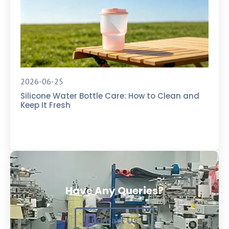
2026-06-25
Silicone Water Bottle Care: How to Clean and
Keep It Fresh
Have Any Queries?
Contact Us