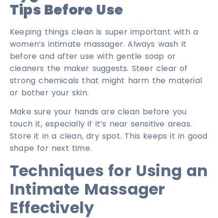
Tips Before Use
Keeping things clean is super important with a
women’s intimate massager. Always wash it
before and after use with gentle soap or
cleaners the maker suggests. Steer clear of
strong chemicals that might harm the material
or bother your skin.
Make sure your hands are clean before you
touch it, especially if it’s near sensitive areas.
Store it in a clean, dry spot. This keeps it in good
shape for next time.
Techniques for Using an
Intimate Massager
Effectively