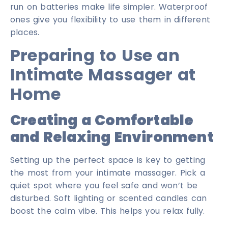
run on batteries make life simpler. Waterproof
ones give you flexibility to use them in different
places.
Preparing to Use an
Intimate Massager at
Home
Creating a Comfortable
and Relaxing Environment
Setting up the perfect space is key to getting
the most from your intimate massager. Pick a
quiet spot where you feel safe and won’t be
disturbed. Soft lighting or scented candles can
boost the calm vibe. This helps you relax fully.