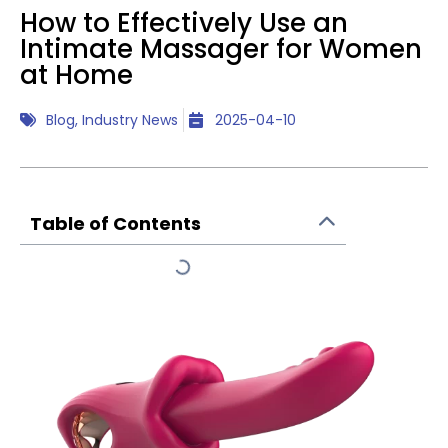
How to Effectively Use an
Intimate Massager for Women
at Home
Blog
,
Industry News
2025-04-10
Table of Contents