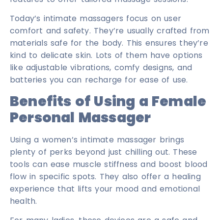
Today’s intimate massagers focus on user
comfort and safety. They’re usually crafted from
materials safe for the body. This ensures they’re
kind to delicate skin. Lots of them have options
like adjustable vibrations, comfy designs, and
batteries you can recharge for ease of use.
Benefits of Using a Female
Personal Massager
Using a women’s intimate massager brings
plenty of perks beyond just chilling out. These
tools can ease muscle stiffness and boost blood
flow in specific spots. They also offer a healing
experience that lifts your mood and emotional
health.