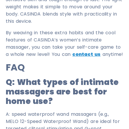
weight makes it simple to move around your
body. CASINDA blends style with practicality in
this device.
By weaving in these extra habits and the cool
features of CASINDA’s women’s intimate
massager, you can take your self-care game to
a whole new level! You can
contact us
anytime!
FAQ
Q:
What types of intimate
massagers are best for
home use
?
A: speed waterproof wand massagers (e.g.,
MELO 12-Speed Waterproof Wand) are ideal for
targeted clitoral stimulation and G-spot