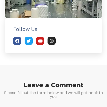
Follow Us
Leave a Comment
Please fill out the form below and we will get back to
you.