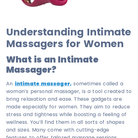
Understanding Intimate
Massagers for Women
What is an Intimate
Massager?
An
intimate massager,
sometimes called a
woman’s personal massager, is a tool created to
bring relaxation and ease. These gadgets are
made especially for women. They aim to reduce
stress and tightness while boosting a feeling of
wellness. You’ll find them in all sorts of shapes
and sizes. Many come with cutting-edge
features to offer tailored massage sessions.