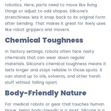
robotics. Here, parts need to move like living
things or adjust to odd shapes. Silicone’s
stretchiness lets it snap back to its original form
after bending. That makes it great for lively uses
like robot grippers and movers.
Chemical Toughness
In factory settings, robots often face nasty
chemicals that can wear down regular
materials. Silicone’s chemical toughness means it
lasts longer and stays reliable in those spots. It
can stand up to oils, solvents, and other harsh
stuff without falling apart.
Body-Friendly Nature
For medical robots or gear that touches human
tissue, being body-friendly is a must. Silicone is a