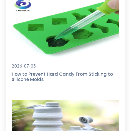
2026-07-03
How to Prevent Hard Candy From Sticking to
Silicone Molds