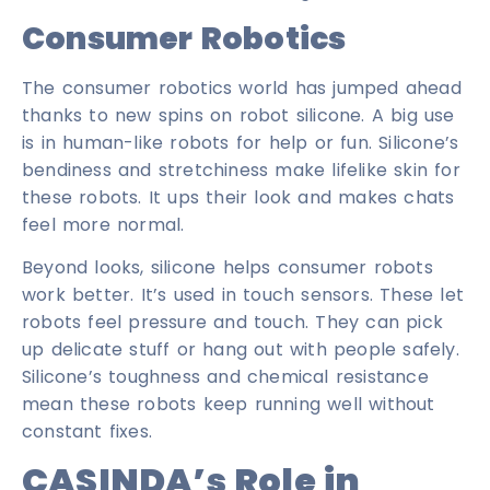
Consumer Robotics
The consumer robotics world has jumped ahead
thanks to new spins on robot silicone. A big use
is in human-like robots for help or fun. Silicone’s
bendiness and stretchiness make lifelike skin for
these robots. It ups their look and makes chats
feel more normal.
Beyond looks, silicone helps consumer robots
work better. It’s used in touch sensors. These let
robots feel pressure and touch. They can pick
up delicate stuff or hang out with people safely.
Silicone’s toughness and chemical resistance
mean these robots keep running well without
constant fixes.
CASINDA’s Role in