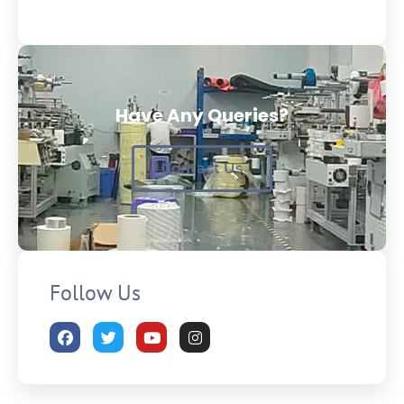
Have Any Queries?
Contact Us
Follow Us