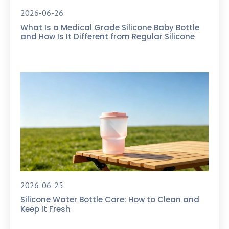
2026-06-26
What Is a Medical Grade Silicone Baby Bottle
and How Is It Different from Regular Silicone
2026-06-25
Silicone Water Bottle Care: How to Clean and
Keep It Fresh