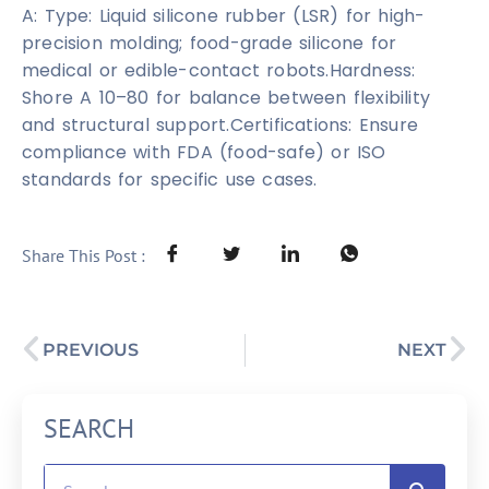
A: Type: Liquid silicone rubber (LSR) for high-
precision molding; food-grade silicone for
medical or edible-contact robots.Hardness:
Shore A 10–80 for balance between flexibility
and structural support.Certifications: Ensure
compliance with FDA (food-safe) or ISO
standards for specific use cases.
Share This Post :
PREVIOUS
NEXT
SEARCH