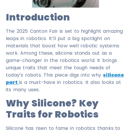
Introduction
The 2025 Canton Fair is set to highlight amazing
leaps in robotics. It’ll put a big spotlight on
materials that boost how well robotic systems
work. Among these, silicone stands out as a
game-changer in the robotics world. It brings
unique traits that meet the tough needs of
today’s robots. This piece digs into why
silicone
part
is a must-have in robotics. It also looks at
its many uses.
Why Silicone? Key
Traits for Robotics
Silicone has risen to fame in robotics thanks to