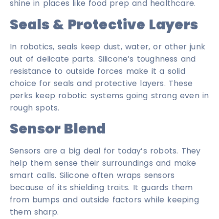
shine in places like food prep and healthcare.
Seals & Protective Layers
In robotics, seals keep dust, water, or other junk
out of delicate parts. Silicone’s toughness and
resistance to outside forces make it a solid
choice for seals and protective layers. These
perks keep robotic systems going strong even in
rough spots.
Sensor Blend
Sensors are a big deal for today’s robots. They
help them sense their surroundings and make
smart calls. Silicone often wraps sensors
because of its shielding traits. It guards them
from bumps and outside factors while keeping
them sharp.