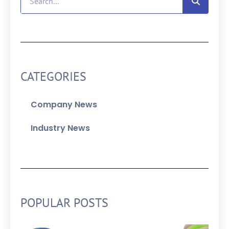
CATEGORIES
Company News
Industry News
POPULAR POSTS