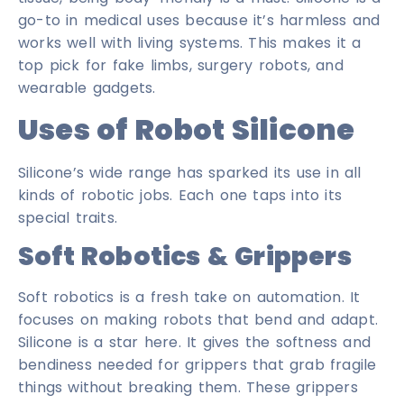
go-to in medical uses because it’s harmless and
works well with living systems. This makes it a
top pick for fake limbs, surgery robots, and
wearable gadgets.
Uses of Robot Silicone
Silicone’s wide range has sparked its use in all
kinds of robotic jobs. Each one taps into its
special traits.
Soft Robotics & Grippers
Soft robotics is a fresh take on automation. It
focuses on making robots that bend and adapt.
Silicone is a star here. It gives the softness and
bendiness needed for grippers that grab fragile
things without breaking them. These grippers