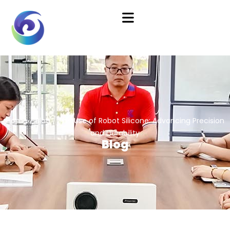
Home
/
Blog
/ The Use of Robot Silicone: Advancing Precision
and Durability
Blog