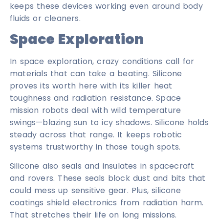
keeps these devices working even around body
fluids or cleaners.
Space Exploration
In space exploration, crazy conditions call for
materials that can take a beating. Silicone
proves its worth here with its killer heat
toughness and radiation resistance. Space
mission robots deal with wild temperature
swings—blazing sun to icy shadows. Silicone holds
steady across that range. It keeps robotic
systems trustworthy in those tough spots.
Silicone also seals and insulates in spacecraft
and rovers. These seals block dust and bits that
could mess up sensitive gear. Plus, silicone
coatings shield electronics from radiation harm.
That stretches their life on long missions.