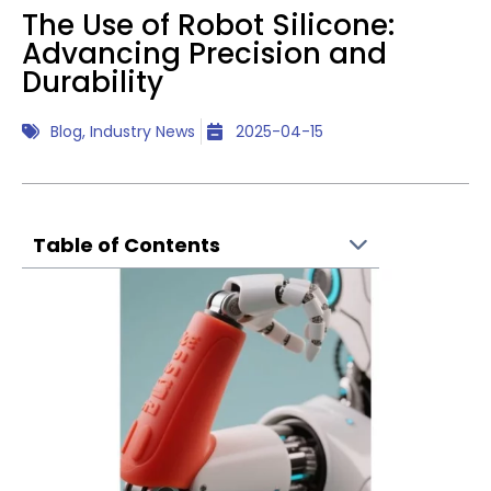
The Use of Robot Silicone:
Advancing Precision and
Durability
Blog
,
Industry News
2025-04-15
Table of Contents