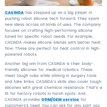
CASINDA
has stepped up as a big player in
pushing robot silicone tech forward. They spark
new ideas across all kinds of uses. The company
focuses on crafting high-performing silicone
tuned for specific robot needs. For example,
CASINDA makes silicone blends with better heat
flow. These are perfect for heat control in high-
powered robots.
Another big win from CASINDA is their body-
friendly silicones for medical robotics. These
meet tough rules while shining in surgery tools
and fake limbs. CASINDA’s skills also cover tough
silicones with great chemical resistance. That’s a
fit for factory robots in harsh spots. And
CASINDA provides
ODM/OEM service
for
customers’s need. You can ask for any part you