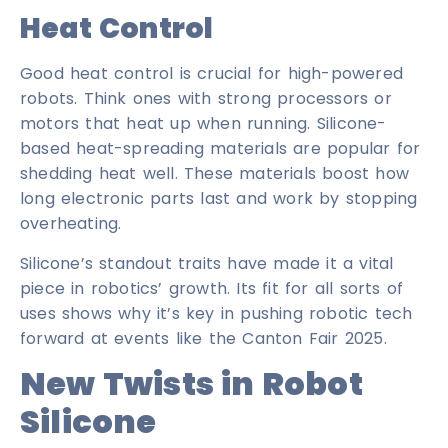
Heat Control
Good heat control is crucial for high-powered
robots. Think ones with strong processors or
motors that heat up when running. Silicone-
based heat-spreading materials are popular for
shedding heat well. These materials boost how
long electronic parts last and work by stopping
overheating.
Silicone’s standout traits have made it a vital
piece in robotics’ growth. Its fit for all sorts of
uses shows why it’s key in pushing robotic tech
forward at events like the Canton Fair 2025.
New Twists in Robot
Silicone