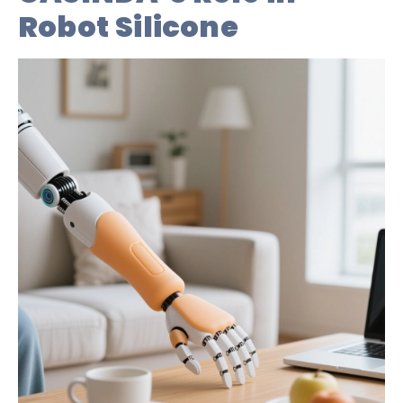
Robot Silicone