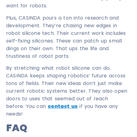
want for robots.
Plus, CASINDA pours a ton into research and
development. They’re chasing new edges in
robot silicone tech. Their current work includes
self-fixing silicones. These can patch up small
dings on their own. That ups the life and
trustiness of robot parts.
By stretching what robot silicone can do,
CASINDA keeps shaping robotics’ future across
tons of fields. Their new ideas don’t just make
current robotic systems better. They also open
doors to uses that seemed out of reach
before. You can
contact us
if you have any
needs!
FAQ