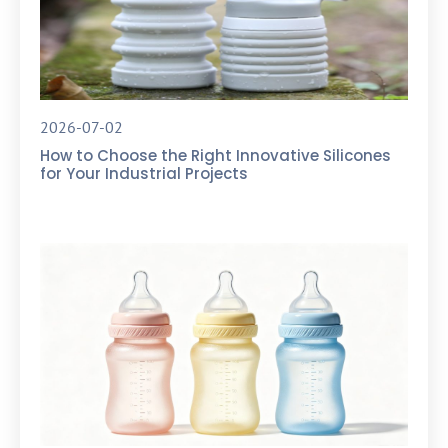
2026-07-02
How to Choose the Right Innovative Silicones
for Your Industrial Projects