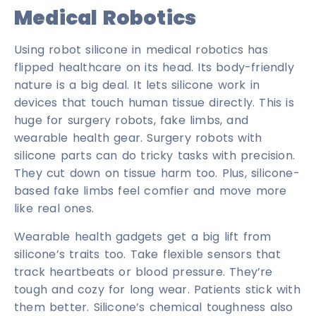
Medical Robotics
Using robot silicone in medical robotics has
flipped healthcare on its head. Its body-friendly
nature is a big deal. It lets silicone work in
devices that touch human tissue directly. This is
huge for surgery robots, fake limbs, and
wearable health gear. Surgery robots with
silicone parts can do tricky tasks with precision.
They cut down on tissue harm too. Plus, silicone-
based fake limbs feel comfier and move more
like real ones.
Wearable health gadgets get a big lift from
silicone’s traits too. Take flexible sensors that
track heartbeats or blood pressure. They’re
tough and cozy for long wear. Patients stick with
them better. Silicone’s chemical toughness also