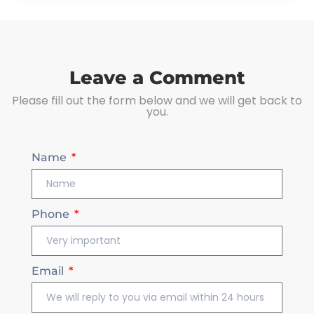
Leave a Comment
Please fill out the form below and we will get back to
you.
Name
Phone
Email