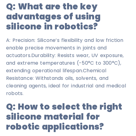
Q:
What are the key
advantages of using
silicone in robotics?
A: Precision: Silicone’s flexibility and low friction
enable precise movements in joints and
actuators.Durability: Resists wear, UV exposure,
and extreme temperatures (-50°C to 300°C),
extending operational lifespan.Chemical
Resistance: Withstands oils, solvents, and
cleaning agents, ideal for industrial and medical
robots.
Q: How to select the right
silicone material for
robotic applications?