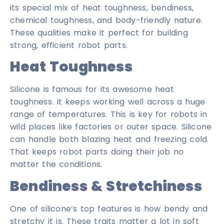
its special mix of heat toughness, bendiness,
chemical toughness, and body-friendly nature.
These qualities make it perfect for building
strong, efficient robot parts.
Heat Toughness
Silicone is famous for its awesome heat
toughness. It keeps working well across a huge
range of temperatures. This is key for robots in
wild places like factories or outer space. Silicone
can handle both blazing heat and freezing cold.
That keeps robot parts doing their job no
matter the conditions.
Bendiness & Stretchiness
One of silicone’s top features is how bendy and
stretchy it is. These traits matter a lot in soft