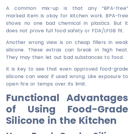
A common mix-up is that any “BPA-free”
marked item is okay for kitchen work. BPA-free
shows no one bad chemical in plastics. But it
does not prove full food safety or FDA/LFGB fit.
Another wrong view is on cheap fillers in weak
silicone. These extras can break in high heat.
They may then let out bad substances to food.
It is key to see that even approved food-grade
silicone can wear if used wrong. Like exposure to
open fire or temps over its limit.
Functional Advantages
of Using Food-Grade
Silicone in the Kitchen