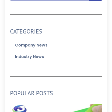
CATEGORIES
Company News
Industry News
POPULAR POSTS