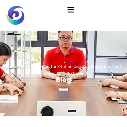
Home
/
Blog
/ Silicone for Kitchen Use: Key Properties That
Make It Food-Grade
Blog