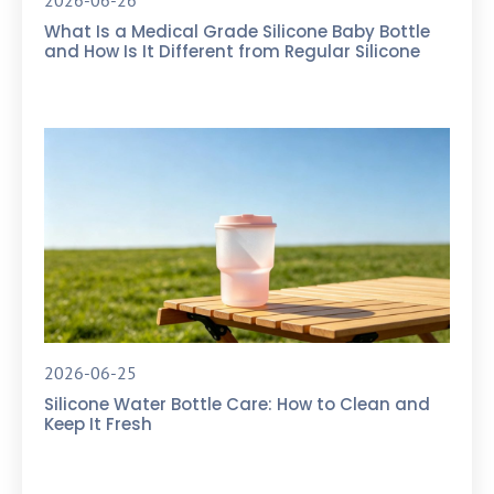
2026-06-26
What Is a Medical Grade Silicone Baby Bottle
and How Is It Different from Regular Silicone
2026-06-25
Silicone Water Bottle Care: How to Clean and
Keep It Fresh