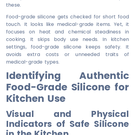
these.
Food-grade silicone gets checked for short food
touch. It looks like medical-grade items. Yet, it
focuses on heat and chemical steadiness in
cooking. It skips body use needs. In kitchen
settings, food-grade silicone keeps safety. It
avoids extra costs or unneeded traits of
medical-grade types.
Identifying Authentic
Food-Grade Silicone for
Kitchen Use
Visual and Physical
Indicators of Safe Silicone
in the Kitchen