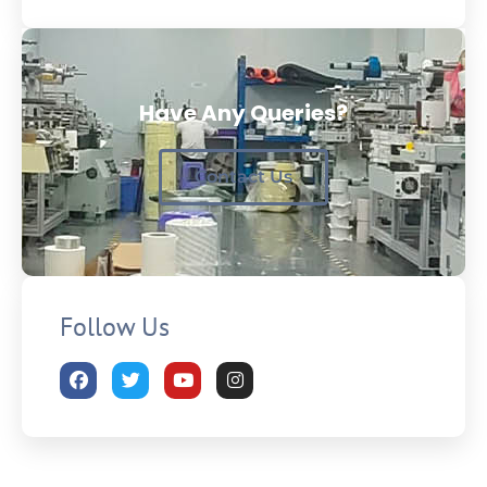
Have Any Queries?
Contact Us
Follow Us