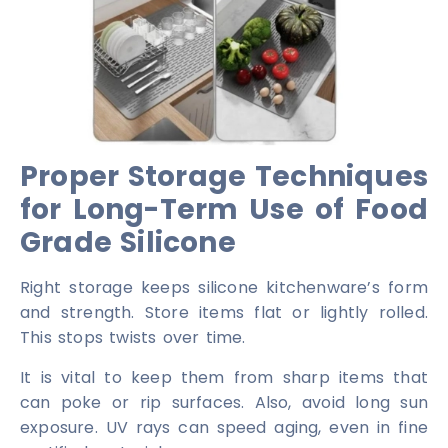
Proper Storage Techniques
for Long-Term Use of Food
Grade Silicone
Right storage keeps silicone kitchenware’s form
and strength. Store items flat or lightly rolled.
This stops twists over time.
It is vital to keep them from sharp items that
can poke or rip surfaces. Also, avoid long sun
exposure. UV rays can speed aging, even in fine