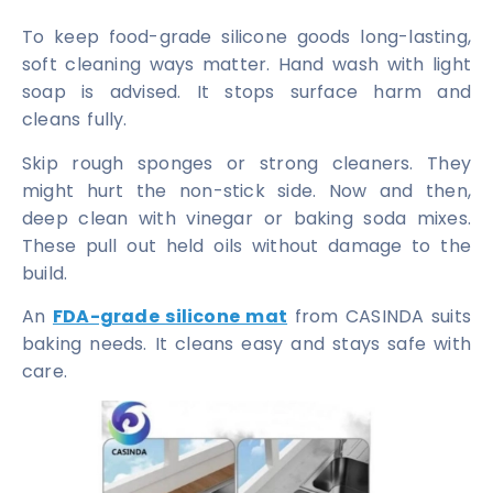
To keep food-grade silicone goods long-lasting,
soft cleaning ways matter. Hand wash with light
soap is advised. It stops surface harm and
cleans fully.
Skip rough sponges or strong cleaners. They
might hurt the non-stick side. Now and then,
deep clean with vinegar or baking soda mixes.
These pull out held oils without damage to the
build.
An
FDA-grade silicone mat
from CASINDA suits
baking needs. It cleans easy and stays safe with
care.