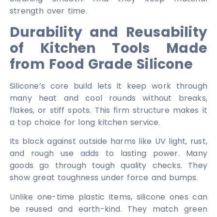
strength over time.
Durability and Reusability
of Kitchen Tools Made
from Food Grade Silicone
Silicone’s core build lets it keep work through
many heat and cool rounds without breaks,
flakes, or stiff spots. This firm structure makes it
a top choice for long kitchen service.
Its block against outside harms like UV light, rust,
and rough use adds to lasting power. Many
goods go through tough quality checks. They
show great toughness under force and bumps.
Unlike one-time plastic items, silicone ones can
be reused and earth-kind. They match green