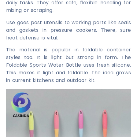
daily tasks. They offer safe, flexible handling for
mixing or scraping.
Use goes past utensils to working parts like seals
and gaskets in pressure cookers. There, sure
heat defense is vital.
The material is popular in foldable container
styles too. It is light but strong in form. The
Foldable Sports Water Bottle uses fresh silicone.
This makes it light and foldable. The idea grows
in current kitchens and outdoor kit.