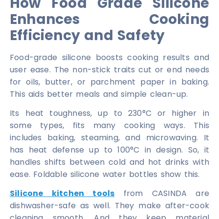
How Food Grade Silicone
Enhances Cooking
Efficiency and Safety
Food-grade silicone boosts cooking results and
user ease. The non-stick traits cut or end needs
for oils, butter, or parchment paper in baking.
This aids better meals and simple clean-up.
Its heat toughness, up to 230°C or higher in
some types, fits many cooking ways. This
includes baking, steaming, and microwaving. It
has heat defense up to 100°C in design. So, it
handles shifts between cold and hot drinks with
ease. Foldable silicone water bottles show this.
Silicone kitchen tools
from CASINDA are
dishwasher-safe as well. They make after-cook
cleaning smooth. And they keep material