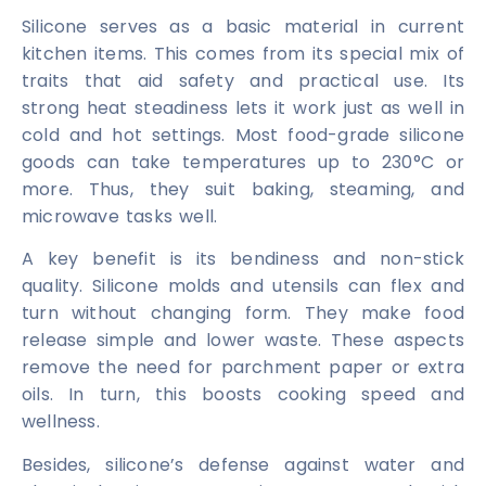
Silicone serves as a basic material in current
kitchen items. This comes from its special mix of
traits that aid safety and practical use. Its
strong heat steadiness lets it work just as well in
cold and hot settings. Most food-grade silicone
goods can take temperatures up to 230°C or
more. Thus, they suit baking, steaming, and
microwave tasks well.
A key benefit is its bendiness and non-stick
quality. Silicone molds and utensils can flex and
turn without changing form. They make food
release simple and lower waste. These aspects
remove the need for parchment paper or extra
oils. In turn, this boosts cooking speed and
wellness.
Besides, silicone’s defense against water and