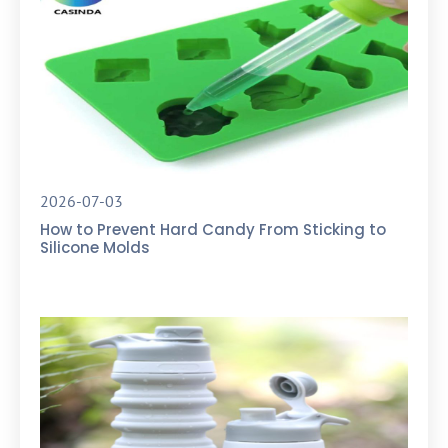
2026-07-03
How to Prevent Hard Candy From Sticking to
Silicone Molds