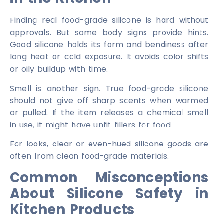
Finding real food-grade silicone is hard without
approvals. But some body signs provide hints.
Good silicone holds its form and bendiness after
long heat or cold exposure. It avoids color shifts
or oily buildup with time.
Smell is another sign. True food-grade silicone
should not give off sharp scents when warmed
or pulled. If the item releases a chemical smell
in use, it might have unfit fillers for food.
For looks, clear or even-hued silicone goods are
often from clean food-grade materials.
Common Misconceptions
About Silicone Safety in
Kitchen Products