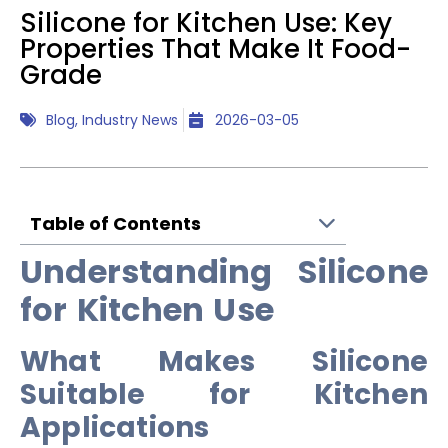
Silicone for Kitchen Use: Key
Properties That Make It Food-
Grade
Blog
,
Industry News
2026-03-05
Table of Contents
Understanding Silicone
for Kitchen Use
What Makes Silicone
Suitable for Kitchen
Applications