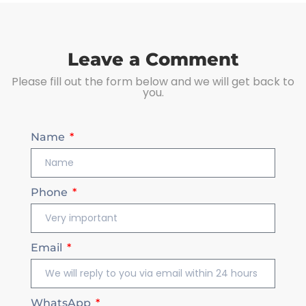
Leave a Comment
Please fill out the form below and we will get back to
you.
Name
Phone
Email
WhatsApp