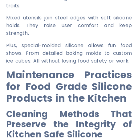
traits.
Mixed utensils join steel edges with soft silicone
holds. They raise user comfort and keep
strength.
Plus, special-molded silicone allows fun food
shows. From detailed baking molds to custom
ice cubes. All without losing food safety or work.
Maintenance Practices
for Food Grade Silicone
Products in the Kitchen
Cleaning Methods That
Preserve the Integrity of
Kitchen Safe Silicone