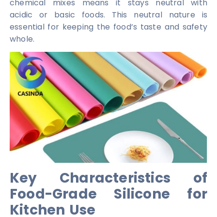
chemical mixes means it stays neutral with
acidic or basic foods. This neutral nature is
essential for keeping the food’s taste and safety
whole.
Key Characteristics of
Food-Grade Silicone for
Kitchen Use