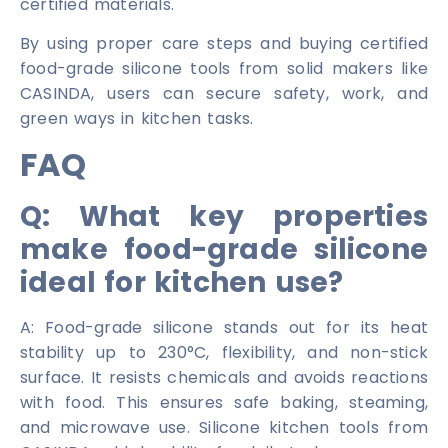
certified materials.
By using proper care steps and buying certified
food-grade silicone tools from solid makers like
CASINDA, users can secure safety, work, and
green ways in kitchen tasks.
FAQ
Q: What key properties
make food-grade silicone
ideal for kitchen use?
A: Food-grade silicone stands out for its heat
stability up to 230°C, flexibility, and non-stick
surface. It resists chemicals and avoids reactions
with food. This ensures safe baking, steaming,
and microwave use. Silicone kitchen tools from