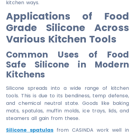
kitchen ways.
Applications of Food
Grade Silicone Across
Various Kitchen Tools
Common Uses of Food
Safe Silicone in Modern
Kitchens
Silicone spreads into a wide range of kitchen
tools. This is due to its bendiness, temp defense,
and chemical neutral state. Goods like baking
mats, spatulas, muffin molds, ice trays, lids, and
steamers all gain from these.
Silicone spatulas
from CASINDA work well in