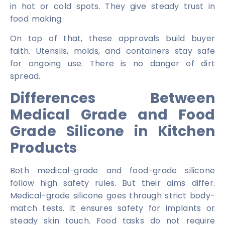
in hot or cold spots. They give steady trust in
food making.
On top of that, these approvals build buyer
faith. Utensils, molds, and containers stay safe
for ongoing use. There is no danger of dirt
spread.
Differences Between
Medical Grade and Food
Grade Silicone in Kitchen
Products
Both medical-grade and food-grade silicone
follow high safety rules. But their aims differ.
Medical-grade silicone goes through strict body-
match tests. It ensures safety for implants or
steady skin touch. Food tasks do not require