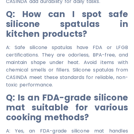
CASINDA add durability for daily tasks.
Q: How can I spot safe
silicone spatulas in
kitchen products?
A: Safe silicone spatulas have FDA or LFGB
certifications. They are odorless, BPA-free, and
maintain shape under heat. Avoid items with
chemical smells or fillers. Silicone spatulas from
CASINDA meet these standards for reliable, non-
toxic performance.
Q: Is an FDA-grade silicone
mat suitable for various
cooking methods?
A: Yes, an FDA-grade silicone mat handles