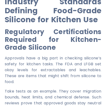
Industry Standards
Defining Food-Grade
Silicone for Kitchen Use
Regulatory Certifications
Required for Kitchen-
Grade Silicone
Approvals have a big part in checking silicone’s
safety for kitchen tasks. The FDA and LFGB set
okay levels for extractables and leachables.
These are items that might shift from silicone to
food.
Take tests as an example. They cover migration
bounds, heat limits, and chemical defense. Such
reviews prove that approved goods stay neutral