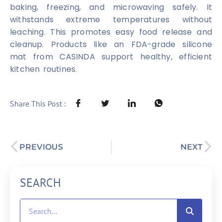
baking, freezing, and microwaving safely. It
withstands extreme temperatures without
leaching. This promotes easy food release and
cleanup. Products like an FDA-grade silicone
mat from CASINDA support healthy, efficient
kitchen routines.
Share This Post :
PREVIOUS
NEXT
SEARCH