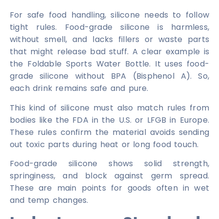
For safe food handling, silicone needs to follow
tight rules. Food-grade silicone is harmless,
without smell, and lacks fillers or waste parts
that might release bad stuff. A clear example is
the Foldable Sports Water Bottle. It uses food-
grade silicone without BPA (Bisphenol A). So,
each drink remains safe and pure.
This kind of silicone must also match rules from
bodies like the FDA in the U.S. or LFGB in Europe.
These rules confirm the material avoids sending
out toxic parts during heat or long food touch.
Food-grade silicone shows solid strength,
springiness, and block against germ spread.
These are main points for goods often in wet
and temp changes.