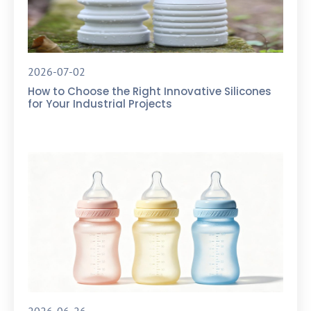
2026-07-02
How to Choose the Right Innovative Silicones
for Your Industrial Projects