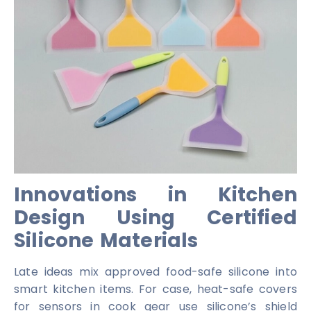
Innovations in Kitchen
Design Using Certified
Silicone Materials
Late ideas mix approved food-safe silicone into
smart kitchen items. For case, heat-safe covers
for sensors in cook gear use silicone’s shield