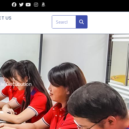
T US
e Distribution