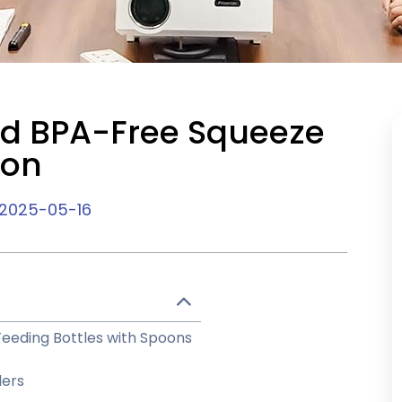
nd BPA-Free Squeeze
ion
2025-05-16
eeding Bottles with Spoons
ders