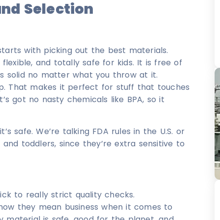
nd Selection
tarts with picking out the best materials.
lexible, and totally safe for kids. It is free of
ys solid no matter what you throw at it.
up. That makes it perfect for stuff that touches
t’s got no nasty chemicals like BPA, so it
’s safe. We’re talking FDA rules in the U.S. or
 and toddlers, since they’re extra sensitive to
 to really strict quality checks.
5 show they mean business when it comes to
 material is safe, good for the planet, and