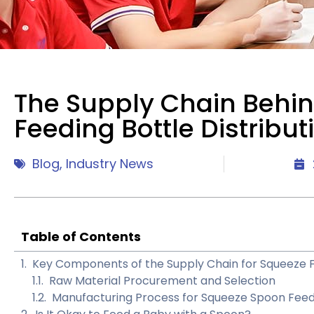
The Supply Chain Behi
Feeding Bottle Distribut
Blog
,
Industry News
Table of Contents
Key Components of the Supply Chain for Squeeze F
Raw Material Procurement and Selection
Manufacturing Process for Squeeze Spoon Fee