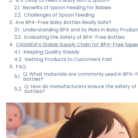
Is It Okay to Feed a Baby with a Spoon?
Benefits of Spoon Feeding for Babies
Challenges of Spoon Feeding
Are BPA-Free Baby Bottles Really Safe?
Understanding BPA and Its Risks in Baby Produc
Evaluating the Safety of BPA-Free Bottles
CASINDA’s Stable Supply Chain for BPA-Free Sque
Keeping Quality Steady
Getting Products to Customers Fast
FAQ
Q: What materials are commonly used in BPA-f
bottles?
Q: How do manufacturers ensure the safety of 
bottles?