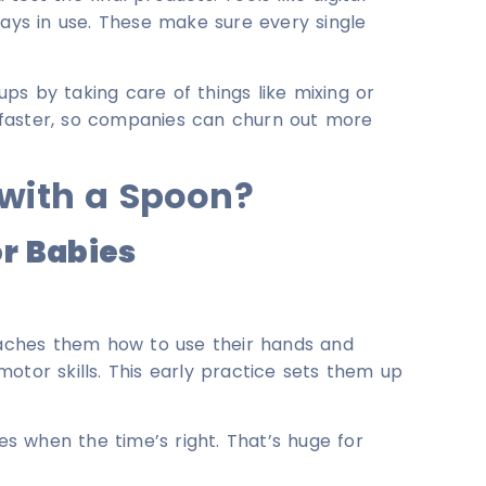
ways in use. These make sure every single
-ups by taking care of things like mixing or
 faster, so companies can churn out more
 with a Spoon?
or Babies
teaches them how to use their hands and
otor skills. This early practice sets them up
res when the time’s right. That’s huge for