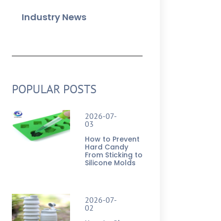
Industry News
POPULAR POSTS
2026-07-
03
How to Prevent
Hard Candy
From Sticking to
Silicone Molds
2026-07-
02