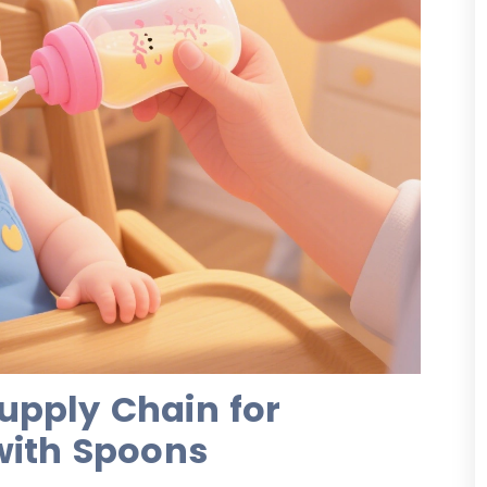
upply Chain for
with Spoons