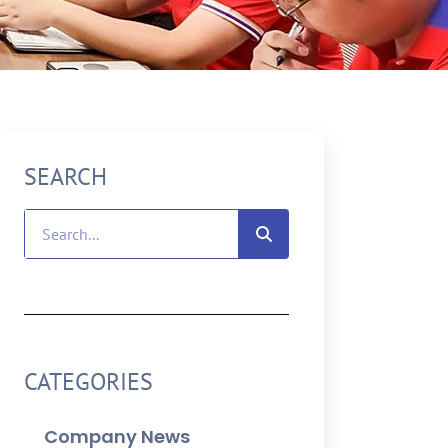
SEARCH
CATEGORIES
Company News