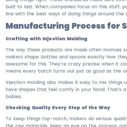
built to last. When companies focus on this stuff, p
line with the best ways of doing things around the 
Manufacturing Process for 
Crafting with Injection Molding
The way these products are made often involves som
makers shape bottles and spoons exactly how they 
awesome for this. They’re crazy precise when it co
means every batch turns out just as good as the o
Injection molding also makes it easy to mix things 
have shapes that feel comfy in your hand. That’s 
babies.
Checking Quality Every Step of the Way
To keep things top-notch, makers do serious qualit
the raw materials, keep an eye on the process, and t