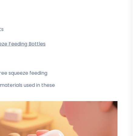
ts
eze Feeding Bottles
ree squeeze feeding
materials used in these