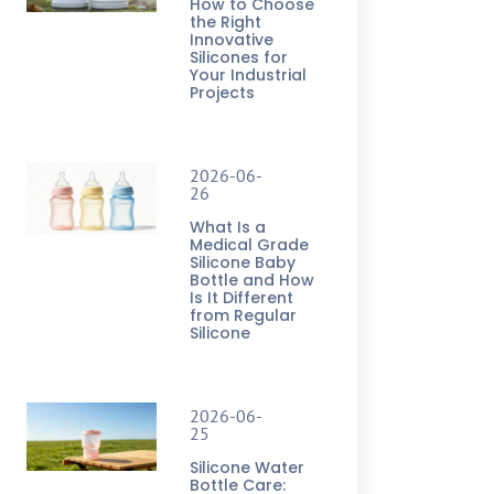
How to Choose
the Right
Innovative
Silicones for
Your Industrial
Projects
2026-06-
26
What Is a
Medical Grade
Silicone Baby
Bottle and How
Is It Different
from Regular
Silicone
2026-06-
25
Silicone Water
Bottle Care: