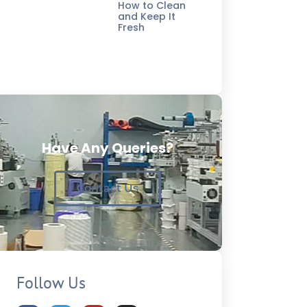
How to Clean
and Keep It
Fresh
Have Any Queries?
Contact Us
Follow Us