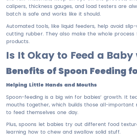
calipers, thickness gauges, and load testers are al
batch is safe and works like it should.
Automated tools, like liquid feeders, help avoid slip
cutting rubber. They also make the whole process
products.
Is It Okay to Feed a Baby
Benefits of Spoon Feeding f
Helping Little Hands and Mouths
Spoon-feeding is a big win for babies’ growth. It 
mouths together, which builds those all-important m
to feed themselves one day.
Plus, spoons let babies try out different food textu
learning how to chew and swallow solid stuff.