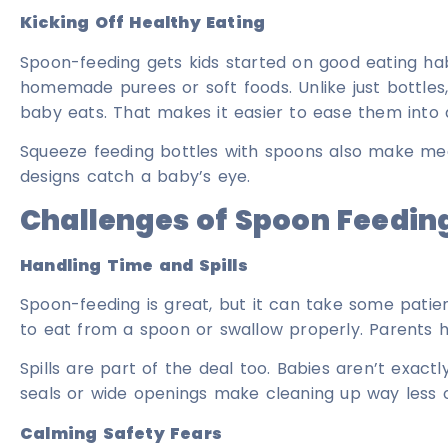
Kicking Off Healthy Eating
Spoon-feeding gets kids started on good eating hab
homemade purees or soft foods. Unlike just bottle
baby eats. That makes it easier to ease them into 
Squeeze feeding bottles with spoons also make meal
designs catch a baby’s eye.
Challenges of Spoon Feedin
Handling Time and Spills
Spoon-feeding is great, but it can take some patie
to eat from a spoon or swallow properly. Parents h
Spills are part of the deal too. Babies aren’t exact
seals or wide openings make cleaning up way less o
Calming Safety Fears