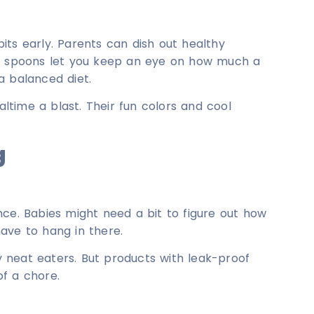
its early. Parents can dish out healthy
s, spoons let you keep an eye on how much a
a balanced diet.
time a blast. Their fun colors and cool
g
nce. Babies might need a bit to figure out how
ave to hang in there.
ly neat eaters. But products with leak-proof
f a chore.