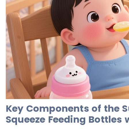
Key Components of the S
Squeeze Feeding Bottles 