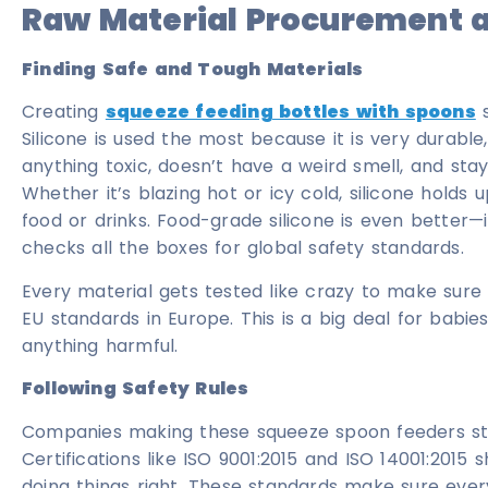
Raw Material Procurement a
Finding Safe and Tough Materials
Creating
squeeze feeding bottles with spoons
s
Silicone is used the most because it is very durable, f
anything toxic, doesn’t have a weird smell, and sta
Whether it’s blazing hot or icy cold, silicone holds 
food or drinks. Food-grade silicone is even better—i
checks all the boxes for global safety standards.
Every material gets tested like crazy to make sure it
EU standards in Europe. This is a big deal for babies
anything harmful.
Following Safety Rules
Companies making these squeeze spoon feeders stick
Certifications like ISO 9001:2015 and ISO 14001:201
doing things right. These standards make sure every