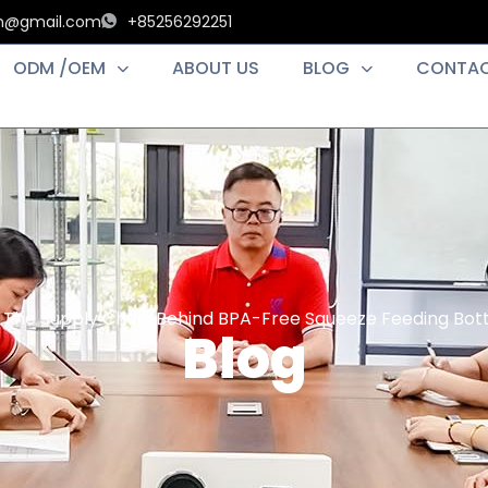
an@gmail.com
+85256292251
ODM /OEM
ABOUT US
BLOG
CONTAC
 The Supply Chain Behind BPA-Free Squeeze Feeding Bottl
Blog