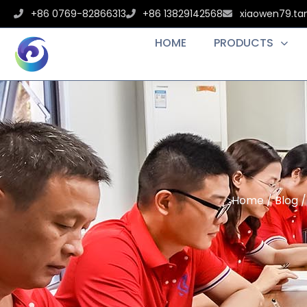
+86 0769-82866313
+86 13829142568
xiaowen79.t
HOME
PRODUCTS
Home
/
Blog
/