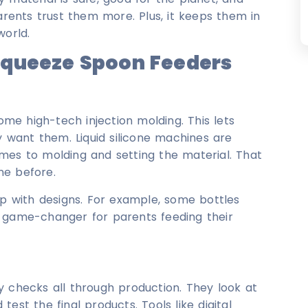
arents trust them more. Plus, it keeps them in
world.
Squeeze Spoon Feeders
e high-tech injection molding. This lets
want them. Liquid silicone machines are
mes to molding and setting the material. That
ne before.
up with designs. For example, some bottles
a game-changer for parents feeding their
y checks all through production. They look at
est the final products. Tools like digital